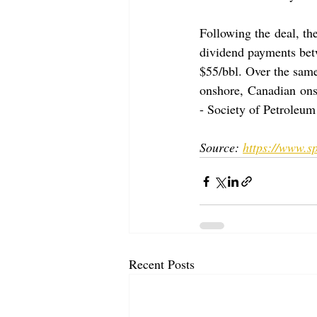
Following the deal, the
dividend payments betw
$55/bbl. Over the same
onshore, Canadian ons
- Society of Petroleum
Source: 
https://www.sp
Recent Posts