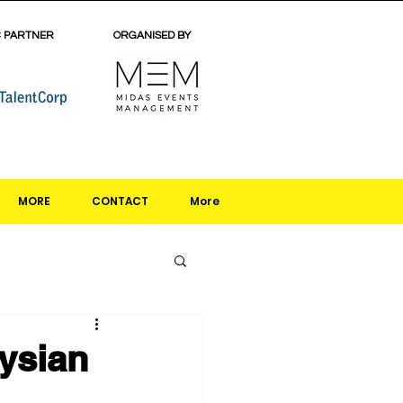
C PARTNER
ORGANISED BY
MORE
CONTACT
More
ysian