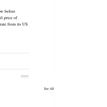
ow before 
l price of 
rate from its US 
See All