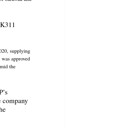
SK311 
020, supplying 
 was approved 
mid the 
P’s 
he company 
he 