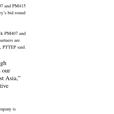
407 and PM415 
ry’s bid round 
ock PM407 and 
artners are 
k, PTTEP said.
igh 
 our 
t Asia,” 
ive 
mpany is 