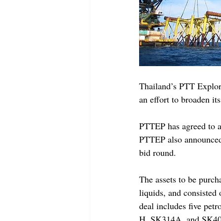
Thailand’s PTT Explor
an effort to broaden it
PTTEP has agreed to ac
PTTEP also announced 
bid round.
The assets to be purc
liquids, and consisted 
deal includes five pe
H, SK314A, and SK405B