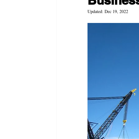
Business 
Updated:
Dec 19, 2022