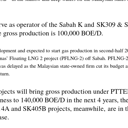
rve as operator of the Sabah K and SK309 & 
e gross production is 100,000 BOE/D. 
opment and expected to start gas production in second-half 2
nas’ Floating LNG 2 project (PFLNG-2) off Sabah. PFLNG-2
as delayed as the Malaysian state-owned firm cut its budget a
turn.
ojects will bring gross production under PTTE
ness to 140,000 BOE/D in the next 4 years, t
4A and SK405B projects, meanwhile, are in t
ase.