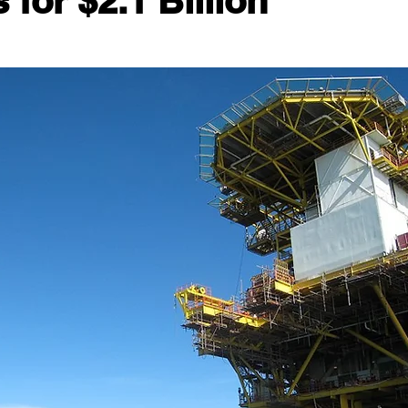
for $2.1 Billion