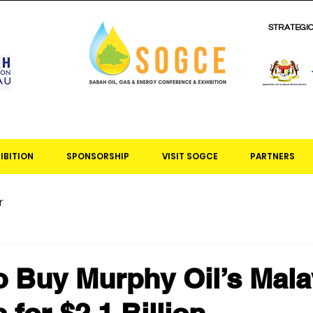
STRATEGI
IBITION
SPONSORSHIP
VISIT SOGCE
PARTNERS
r
 Buy Murphy Oil’s Mala