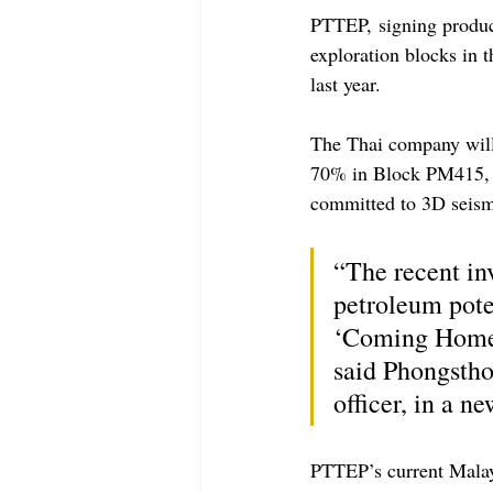
PTTEP, signing produc
exploration blocks in t
last year.  
The Thai company will
70% in Block PM415, wh
committed to 3D seismi
“The recent inv
petroleum pote
‘Coming Home’ 
said Phongstho
officer, in a ne
PTTEP’s current Malay