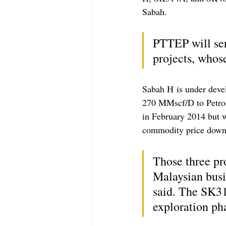
Sabah.
PTTEP will se
projects, whos
Sabah H is under devel
270 MMscf/D to Petro
in February 2014 but w
commodity price down
Those three pr
Malaysian busi
said. The SK31
exploration ph