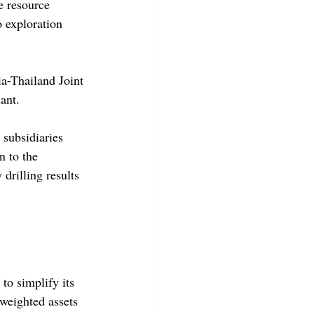
e resource 
 exploration 
a-Thailand Joint 
ant.
 subsidiaries 
 to the 
drilling results 
to simplify its 
weighted assets 