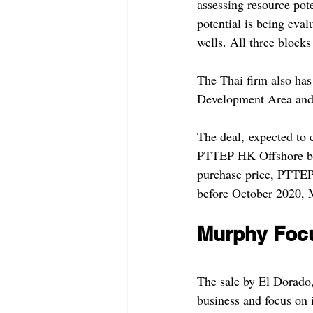
assessing resource pot
potential is being eva
wells. All three blocks
The Thai firm also has
Development Area and 
The deal, expected to c
PTTEP HK Offshore bu
purchase price, PTTEP 
before October 2020, 
Murphy Focu
The sale by El Dorado, 
business and focus on 