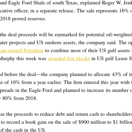
 and Eagle Ford Shale of south Texas, explained Roger W. Jen
cutive officer, in a separate release. The sale represents 16%
018 proved reserves.
he deal proceeds will be earmarked for potential oil-weighted
ter projects and US onshore assets, the company said. The ope
tate-owned Petrobras
 to combine most of their US gulf assets 
Murphy this week was 
awarded five blocks
 in US gulf Lease S
before the deal—the company planned to allocate 43% of its
 of 10% from a year earlier. The firm entered this year with f
preads in the Eagle Ford and planned to increase its number o
by 80% from 2018.
se the proceeds to reduce debt and return cash to shareholder
 to record a book gain on the sale of $900 million to $1 billio
 of the cash in the US.