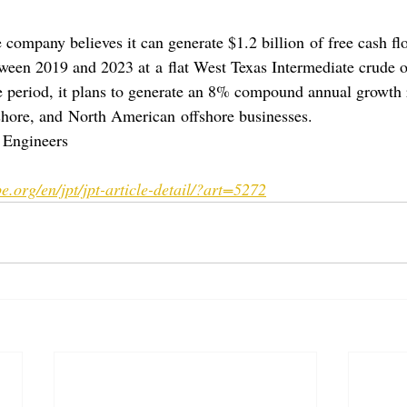
 company believes it can generate $1.2 billion of free cash fl
een 2019 and 2023 at a flat West Texas Intermediate crude oi
 period, it plans to generate an 8% compound annual growth 
hore, and North American offshore businesses.
 Engineers
e.org/en/jpt/jpt-article-detail/?art=5272