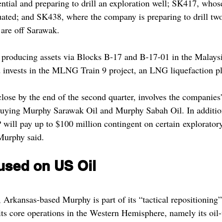
ential and preparing to drill an exploration well; SK417, whos
luated; and SK438, where the company is preparing to drill two
 are off Sarawak.
 producing assets via Blocks B-17 and B-17-01 in the Malaysi
invests in the MLNG Train 9 project, an LNG liquefaction pl
lose by the end of the second quarter, involves the companies'
ying Murphy Sarawak Oil and Murphy Sabah Oil. In addition
will pay up to $100 million contingent on certain exploratory 
Murphy said.
sed on US Oil   
Arkansas-based Murphy is part of its “tactical repositioning” 
its core operations in the Western Hemisphere, namely its oil-