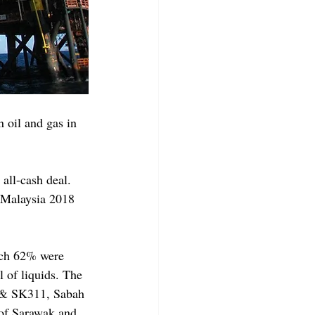
oil and gas in 
all-cash deal. 
 Malaysia 2018 
ich 62% were 
l of liquids. The 
9 & SK311, Sabah 
of Sarawak and 