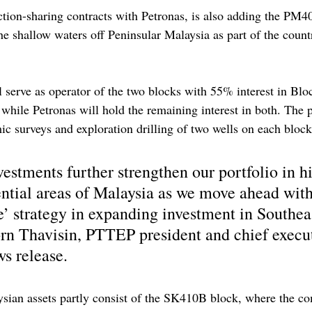
tion-sharing contracts with Petronas, is also adding the PM
he shallow waters off Peninsular Malaysia as part of the count
 serve as operator of the two blocks with 55% interest in Bl
ile Petronas will hold the remaining interest in both. The p
c surveys and exploration drilling of two wells on each bloc
estments further strengthen our portfolio in h
ntial areas of Malaysia as we move ahead with
strategy in expanding investment in Southeas
rn Thavisin, PTTEP president and chief execut
ws release.
sian assets partly consist of the SK410B block, where the co