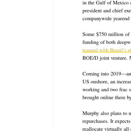
in the Gulf of Mexico
president and chief exe
companywide yearend 2
Some $750 million of t
funding of both deepwa
teamed with Brazil’s s
BOE/D joint venture. 
Coming into 2019—and 
US onshore, an increase
working and two frac s
brought online there 
Murphy also plans to u
repurchases. It expects
reallocate virtually all