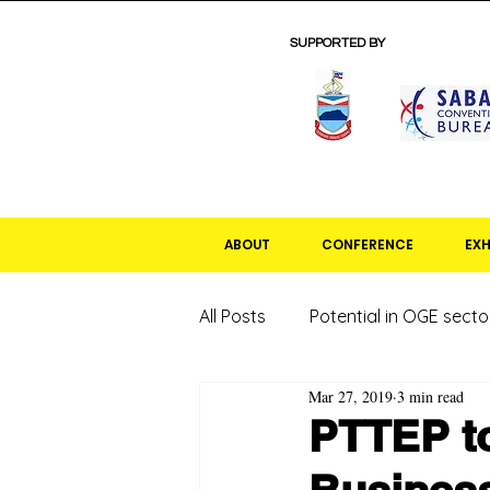
SUPPORTED BY
ABOUT
CONFERENCE
EXH
All Posts
Potential in OGE secto
Mar 27, 2019
3 min read
PTTEP to