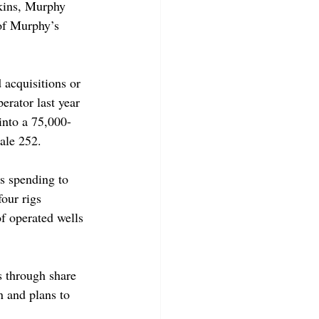
kins, Murphy 
 of Murphy’s 
 acquisitions or 
rator last year 
into a 75,000-
ale 252.  
 spending to 
our rigs 
f operated wells 
s through share 
n and plans to 