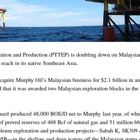
ation and Production (PTTEP) is doubling down on Malaysian 
s reach in its native Southeast Asia.
quire Murphy Oil’s Malaysian business for $2.1 billion in an 
that it was awarded two Malaysian exploration blocks in the
hased produced 48,000 BOE/D net to Murphy last year, of wh
of proved reserves of 468 Bcf of natural gas and 51 million bb
troleum exploration and production projects—Sabah K, SK30
—in the shallow and deep waters off the Malaysian states 