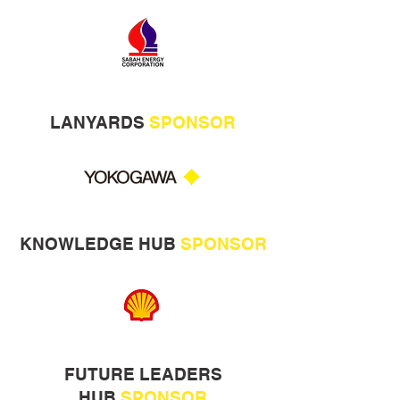
LANYARDS
SPONSOR
KNOWLEDGE HUB
SPONSOR
FUTURE LEADERS
HUB
SPONSOR