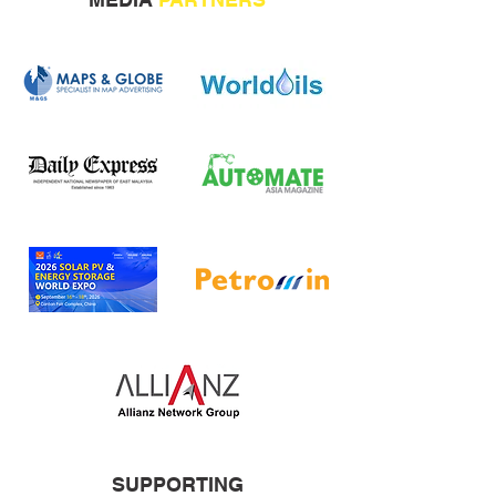
SUPPORTING