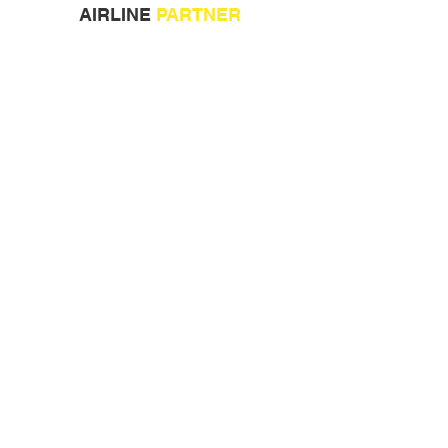
AIRLINE
PARTNER
ORGANISED BY:
COLLABORATION PARTNERS: