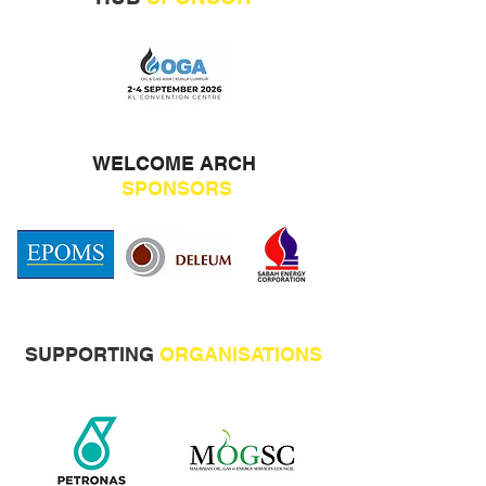
WELCOME ARCH
SPONSORS
SUPPORTING
ORGANISATIONS