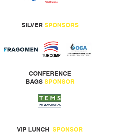
SILVER
SPONSORS
CONFERENCE
BAGS
SPONSOR
VIP LUNCH
SPONSOR