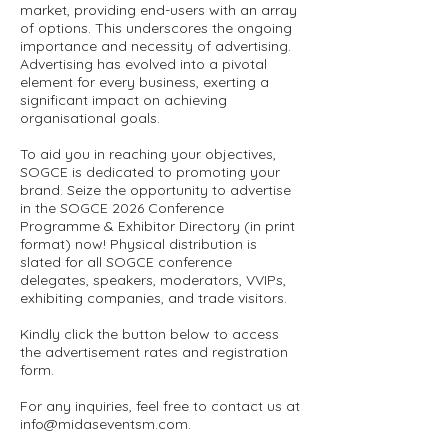
market, providing end-users with an array
of options. This underscores the ongoing
importance and necessity of advertising.
Advertising has evolved into a pivotal
element for every business, exerting a
significant impact on achieving
organisational goals.
To aid you in reaching your objectives,
SOGCE is dedicated to promoting your
brand. Seize the opportunity to advertise
in the SOGCE 2026 Conference
Programme & Exhibitor Directory (in print
format) now! Physical distribution is
slated for all SOGCE conference
delegates, speakers, moderators, VVIPs,
exhibiting companies, and trade visitors.
Kindly click the button below to access
the advertisement rates and registration
form.
For any inquiries, feel free to contact us at
info@midaseventsm.com
.