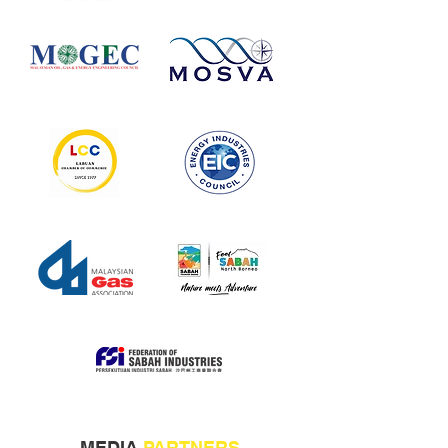
MEDIA
PARTNERS