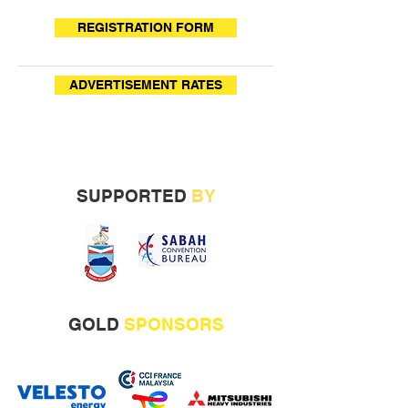
REGISTRATION FORM
ADVERTISEMENT RATES
SUPPORTED
BY
GOLD
SPONSORS