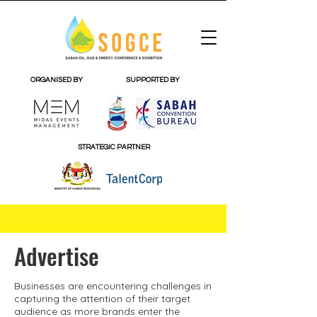
ORGANISED BY
SUPPORTED BY
STRATEGIC PARTNER
Advertise
Businesses are encountering challenges in
capturing the attention of their target
audience as more brands enter the