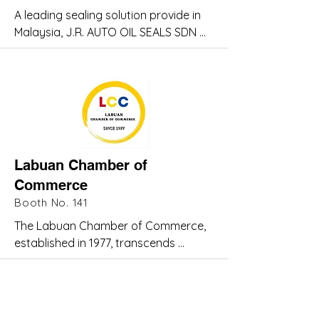
chain.
A leading sealing solution provide in 
reduce unemployment and boost 
Malaysia, J.R. AUTO OIL SEALS SDN 
local skills.
BHD offers a wide range of seals 
tailored to withstand harsh 
conditions - including resistance to 
temperature, pressure, and 
chemicals. Trusted for over 40 years, 
we are committed to delivering 
reliable, high-performance solutions 
Labuan Chamber of
for the oil & gas sector.
Commerce
Booth No. 141
The Labuan Chamber of Commerce, 
established in 1977, transcends 
political and racial boundaries to 
champion businesses of all kinds.

Originally serving the barter trade 