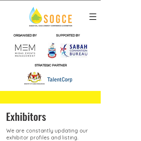
ORGANISED BY
SUPPORTED BY
STRATEGIC PARTNER
Exhibitors
We are constantly updating our
exhibitor profiles and listing.