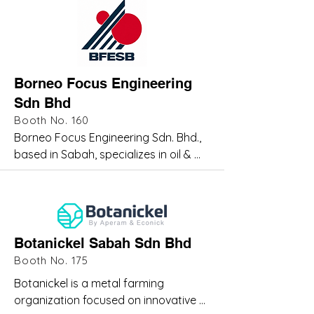
operations, project logistics, and 
offshore oilfield support. As a market 
leader

in DNV-certified offshore containers 
and equipment, Altus enables 
Borneo Focus Engineering
operators to execute complex 
Sdn Bhd
projects through integrated, safe, 
and compliant logistics solutions 
Booth No. 160
tailored to operational demands.
Borneo Focus Engineering Sdn. Bhd., 
based in Sabah, specializes in oil & 
gas, industrial, and utility engineering 
solutions. Established to support 
upstream and downstream 
operations, we provide integrated 
services including system design, 
Botanickel Sabah Sdn Bhd
project management,

Booth No. 175
maintenance, supply of skilled 
Botanickel is a metal farming 
manpower, and rotating equipment 
organization focused on innovative 
services including repair and 