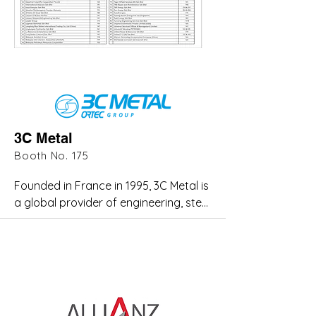
3C Metal
Booth No. 175
Founded in France in 1995, 3C Metal is 
a global provider of engineering, steel 
fabrication, and high-pressure piping 
solutions for the oil and gas industry. 
The company has expanded its 
expertise to serve the petrochemical, 
renewable energy, power generation, 
marine, and mining sectors. 