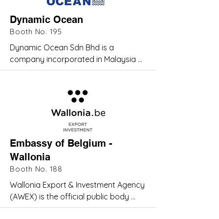
customers from a myriad of 
Dynamic Ocean
industries
Booth No. 195
Dynamic Ocean Sdn Bhd is a 
company incorporated in Malaysia 
with individual experts from the oil 
and gas industry. These experienced 
personnel support Dynamic Ocean's 
facilities and operation extensively.
Embassy of Belgium -
Wallonia
Booth No. 188
Wallonia Export & Investment Agency 
(AWEX) is the official public body 
responsible for promoting 