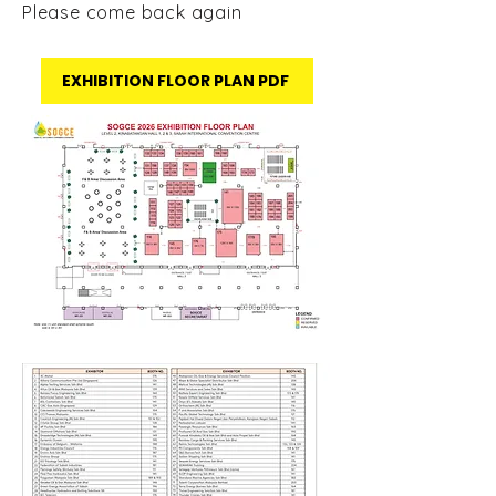
Please come back again
EXHIBITION FLOOR PLAN PDF