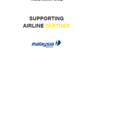
SUPPORTING
AIRLINE
PARTNER
ORGANISED BY:
COLLABORATION PARTNERS: