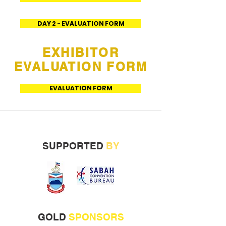
DAY 2 - EVALUATION FORM
EXHIBITOR
EVALUATION FORM
EVALUATION FORM
SUPPORTED
BY
GOLD
SPONSORS