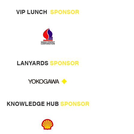
VIP LUNCH
SPONSOR
LANYARDS
SPONSOR
KNOWLEDGE HUB
SPONSOR