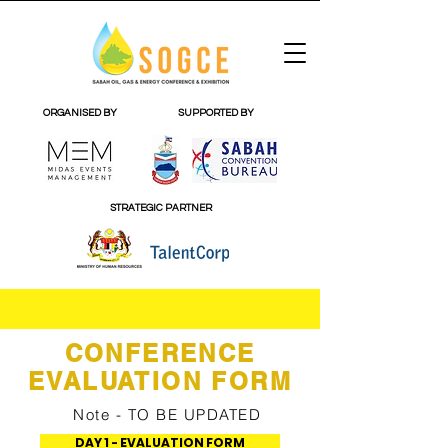
ORGANISED BY
SUPPORTED BY
STRATEGIC PARTNER
CONFERENCE
EVALUATION FORM
Note - TO BE UPDATED
DAY 1 - EVALUATION FORM