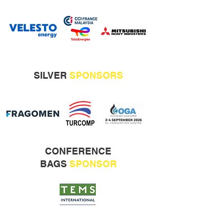
SILVER
SPONSORS
CONFERENCE
BAGS
SPONSOR