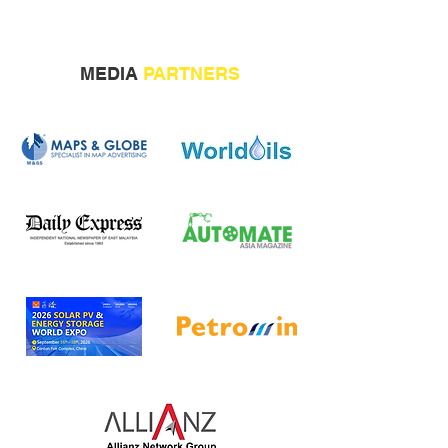
MEDIA
PARTNERS