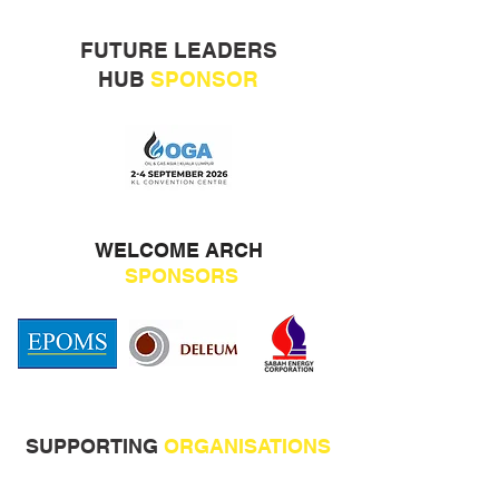
FUTURE LEADERS
HUB
SPONSOR
WELCOME ARCH
SPONSORS
SUPPORTING
ORGANISATIONS