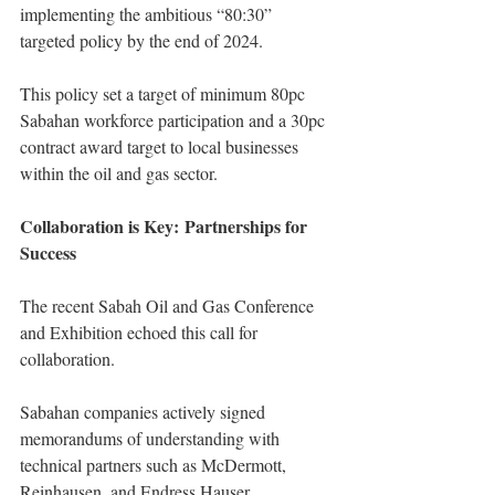
implementing the ambitious “80:30” 
targeted policy by the end of 2024.
This policy set a target of minimum 80pc 
Sabahan workforce participation and a 30pc 
contract award target to local businesses 
within the oil and gas sector.
Collaboration is Key: Partnerships for 
Success
The recent Sabah Oil and Gas Conference 
and Exhibition echoed this call for 
collaboration.
Sabahan companies actively signed 
memorandums of understanding with 
technical partners such as McDermott, 
Reinhausen, and Endress Hauser.