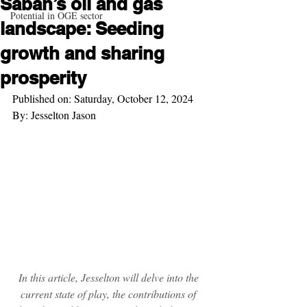
Sabah’s oil and gas
Potential in OGE sector
landscape: Seeding
growth and sharing
prosperity
Published on: Saturday, October 12, 2024
By: Jesselton Jason
In this article, Jesselton will delve into the 
current state of play, the contributions of 