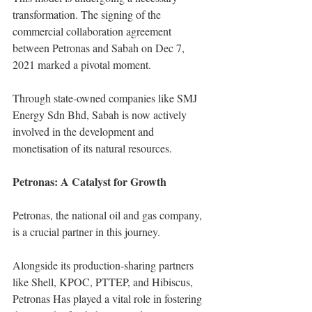
transformation. The signing of the 
commercial collaboration agreement 
between Petronas and Sabah on Dec 7, 
2021 marked a pivotal moment.
Through state-owned companies like SMJ 
Energy Sdn Bhd, Sabah is now actively 
involved in the development and 
monetisation of its natural resources.
Petronas: A Catalyst for Growth
Petronas, the national oil and gas company, 
is a crucial partner in this journey.
Alongside its production-sharing partners 
like Shell, KPOC, PTTEP, and Hibiscus, 
Petronas Has played a vital role in fostering 