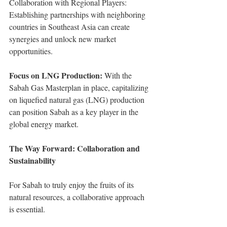
Collaboration with Regional Players: 
Establishing partnerships with neighboring 
countries in Southeast Asia can create 
synergies and unlock new market 
opportunities.
Focus on LNG Production: 
With the 
Sabah Gas Masterplan in place, capitalizing 
on liquefied natural gas (LNG) production 
can position Sabah as a key player in the 
global energy market.
The Way Forward: Collaboration and 
Sustainability
For Sabah to truly enjoy the fruits of its 
natural resources, a collaborative approach 
is essential.