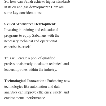
So, how can Sabah achieve higher standards 
in its oil and gas development? Here are 
some key considerations:
Skilled Workforce Development:
Investing in training and educational 
programs to equip Sabahans with the 
necessary technical and operational 
expertise is crucial.
This will create a pool of qualified 
professionals ready to take on technical and 
leadership roles within the industry.
Technological Innovation:
 Embracing new 
technologies like automation and data 
analytics can improve efficiency, safety, and 
environmental performance.