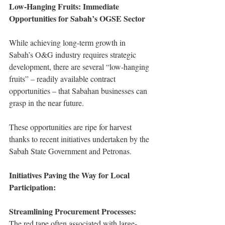
Low-Hanging Fruits: Immediate 
Opportunities for Sabah’s OGSE Sector
While achieving long-term growth in 
Sabah’s O&G industry requires strategic 
development, there are several “low-hanging 
fruits” – readily available contract 
opportunities – that Sabahan businesses can 
grasp in the near future.
These opportunities are ripe for harvest 
thanks to recent initiatives undertaken by the 
Sabah State Government and Petronas.
Initiatives Paving the Way for Local 
Participation:
Streamlining Procurement Processes:
The red tape often associated with large-