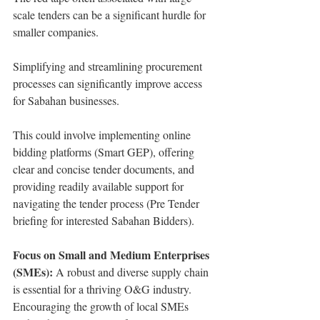
scale tenders can be a significant hurdle for 
smaller companies.
Simplifying and streamlining procurement 
processes can significantly improve access 
for Sabahan businesses.
This could involve implementing online 
bidding platforms (Smart GEP), offering 
clear and concise tender documents, and 
providing readily available support for 
navigating the tender process (Pre Tender 
briefing for interested Sabahan Bidders).
Focus on Small and Medium Enterprises 
(SMEs):
 A robust and diverse supply chain 
is essential for a thriving O&G industry.
Encouraging the growth of local SMEs 