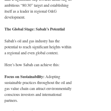
ambitious “80:30” target and establishing 
itself as a leader in regional O&G 
development.
The Global Stage: Sabah’s Potential
Sabah’s oil and gas industry has the 
potential to reach significant heights within 
a regional and even global context.
Here’s how Sabah can achieve this: 
Focus on Sustainability:
 Adopting 
sustainable practices throughout the oil and 
gas value chain can attract environmentally 
conscious investors and international 
partners.