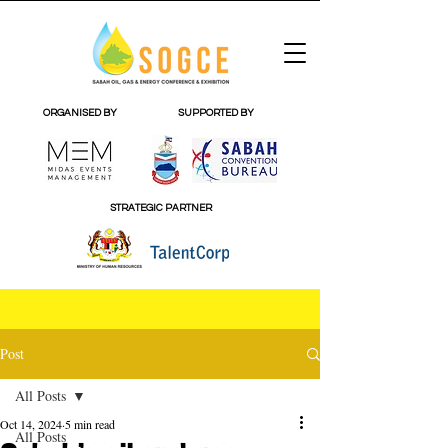
ORGANISED BY
SUPPORTED BY
STRATEGIC PARTNER
Post
All Posts
Oct 14, 2024
5 min read
All Posts