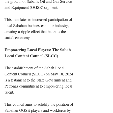
the growth of Sabah’s Oil and Gas Service 
and Equipment (OGSE) segment.
This translates to increased participation of 
local Sabahan businesses in the industry, 
creating a ripple effect that benefits the 
state’s economy.
Empowering Local Players: The Sabah 
Local Content Council (SLCC)
The establishment of the Sabah Local 
Content Council (SLCC) on May 18, 2024 
is a testament to the State Government and 
Petronas commitment to empowering local 
talent.
This council aims to solidify the position of 
Sabahan OGSE players and workforce by 