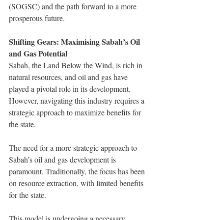
(SOGSC) and the path forward to a more 
prosperous future.
Shifting Gears: Maximising Sabah’s Oil 
and Gas Potential
Sabah, the Land Below the Wind, is rich in 
natural resources, and oil and gas have 
played a pivotal role in its development. 
However, navigating this industry requires a 
strategic approach to maximize benefits for 
the state.
The need for a more strategic approach to 
Sabah’s oil and gas development is 
paramount. Traditionally, the focus has been 
on resource extraction, with limited benefits 
for the state.
This model is undergoing a necessary 