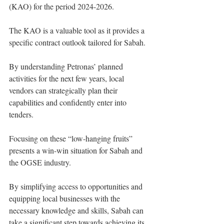
(KAO) for the period 2024-2026.
The KAO is a valuable tool as it provides a 
specific contract outlook tailored for Sabah.
By understanding Petronas’ planned 
activities for the next few years, local 
vendors can strategically plan their 
capabilities and confidently enter into 
tenders.
Focusing on these “low-hanging fruits” 
presents a win-win situation for Sabah and 
the OGSE industry.
By simplifying access to opportunities and 
equipping local businesses with the 
necessary knowledge and skills, Sabah can 
take a significant step towards achieving its 