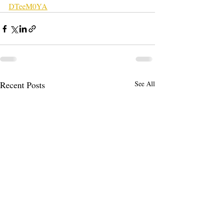
DTeeM0YA
Recent Posts
See All