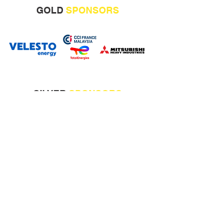
GOLD
SPONSORS
SILVER
SPONSORS
CONFERENCE
BAGS
SPONSOR