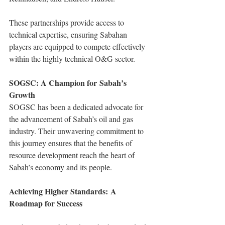
These partnerships provide access to 
technical expertise, ensuring Sabahan 
players are equipped to compete effectively 
within the highly technical O&G sector.
SOGSC: A Champion for Sabah’s 
Growth
SOGSC has been a dedicated advocate for 
the advancement of Sabah’s oil and gas 
industry. Their unwavering commitment to 
this journey ensures that the benefits of 
resource development reach the heart of 
Sabah’s economy and its people.
Achieving Higher Standards: A 
Roadmap for Success