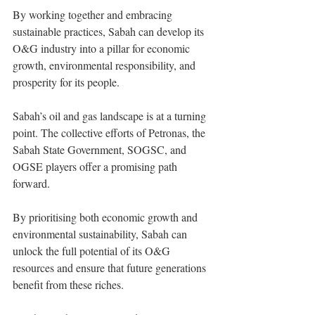
By working together and embracing 
sustainable practices, Sabah can develop its 
O&G industry into a pillar for economic 
growth, environmental responsibility, and 
prosperity for its people.
Sabah’s oil and gas landscape is at a turning 
point. The collective efforts of Petronas, the 
Sabah State Government, SOGSC, and 
OGSE players offer a promising path 
forward.
By prioritising both economic growth and 
environmental sustainability, Sabah can 
unlock the full potential of its O&G 
resources and ensure that future generations 
benefit from these riches.