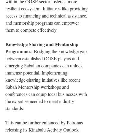
within the OGSE sector fosters a more 
resilient ecosystem. Initiatives like providing 
access to financing and technical assistance, 
and mentorship programs can empower 
them to compete effectively.
Knowledge Sharing and Mentorship 
Programmes:
 Bridging the knowledge gap 
between established OGSE players and 
emerging Sabahan companies can unlock 
immense potential. Implementing 
knowledge-sharing initiatives like recent 
Sabah Mentorship workshops and 
conferences can equip local businesses with 
the expertise needed to meet industry 
standards.
This can be further enhanced by Petronas 
releasing its Kinabalu Activity Outlook 