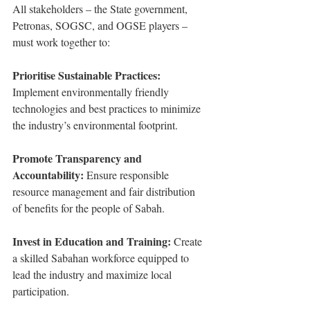
All stakeholders – the State government, 
Petronas, SOGSC, and OGSE players – 
must work together to:
Prioritise Sustainable Practices:
Implement environmentally friendly 
technologies and best practices to minimize 
the industry’s environmental footprint.
Promote Transparency and 
Accountability: 
Ensure responsible 
resource management and fair distribution 
of benefits for the people of Sabah.
Invest in Education and Training: 
Create 
a skilled Sabahan workforce equipped to 
lead the industry and maximize local 
participation.