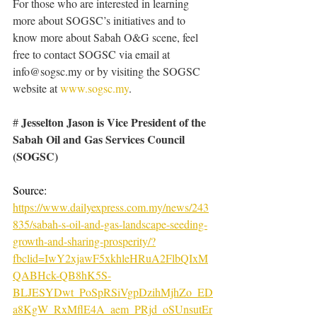
For those who are interested in learning 
more about SOGSC’s initiatives and to 
know more about Sabah O&G scene, feel 
free to contact SOGSC via email at 
info@sogsc.my
 or by visiting the SOGSC 
website at 
www.sogsc.my
. 
Jesselton Jason is Vice President of the 
# 
Sabah Oil and Gas Services Council 
(SOGSC)
Source: 
https://www.dailyexpress.com.my/news/243
835/sabah-s-oil-and-gas-landscape-seeding-
growth-and-sharing-prosperity/?
fbclid=IwY2xjawF5xkhleHRuA2FlbQIxM
QABHck-QB8hK5S-
BLJESYDwt_PoSpRSiVgpDzihMjhZo_ED
a8KgW_RxMflE4A_aem_PRjd_oSUnsutEr