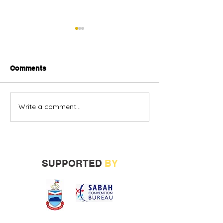
Comments
Write a comment...
Alternative oil and gas
Sabah vendors
financing urged
more opportunit
build track rec
SUPPORTED
BY