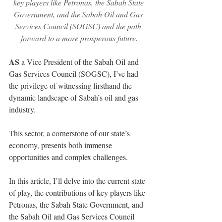
key players like Petronas, the Sabah State 
Government, and the Sabah Oil and Gas 
Services Council (SOGSC) and the path 
forward to a more prosperous future.
AS
 a Vice President of the Sabah Oil and 
Gas Services Council (SOGSC), I’ve had 
the privilege of witnessing firsthand the 
dynamic landscape of Sabah’s oil and gas 
industry.
This sector, a cornerstone of our state’s 
economy, presents both immense 
opportunities and complex challenges.
In this article, I’ll delve into the current state 
of play, the contributions of key players like 
Petronas, the Sabah State Government, and 
the Sabah Oil and Gas Services Council 