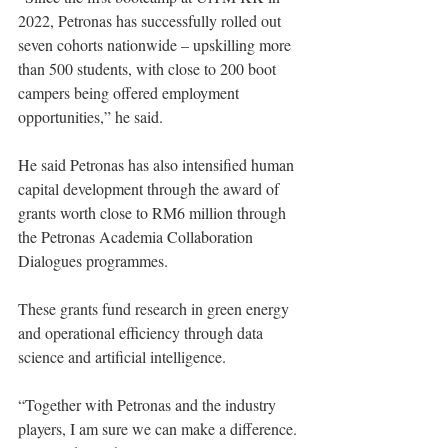
2022, Petronas has successfully rolled out 
seven cohorts nationwide – upskilling more 
than 500 students, with close to 200 boot 
campers being offered employment 
opportunities,” he said. 
He said Petronas has also intensified human 
capital development through the award of 
grants worth close to RM6 million through 
the Petronas Academia Collaboration 
Dialogues programmes. 
These grants fund research in green energy 
and operational efficiency through data 
science and artificial intelligence.
“Together with Petronas and the industry 
players, I am sure we can make a difference. 