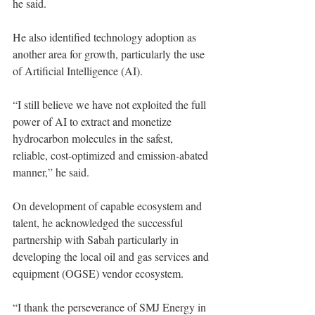
he said. 
He also identified technology adoption as 
another area for growth, particularly the use 
of Artificial Intelligence (AI). 
“I still believe we have not exploited the full 
power of AI to extract and monetize 
hydrocarbon molecules in the safest, 
reliable, cost-optimized and emission-abated 
manner,” he said. 
On development of capable ecosystem and 
talent, he acknowledged the successful 
partnership with Sabah particularly in 
developing the local oil and gas services and 
equipment (OGSE) vendor ecosystem. 
“I thank the perseverance of SMJ Energy in 