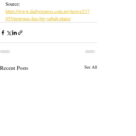
Source: 
https://www.dailyexpress.com.my/news/237
055/petronas-has-big-sabah-plans/
Recent Posts
See All