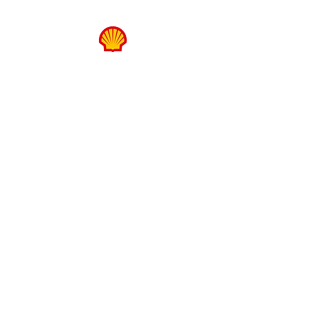
FUTURE LEADERS
HUB
SPONSOR
WELCOME ARCH
SPONSORS