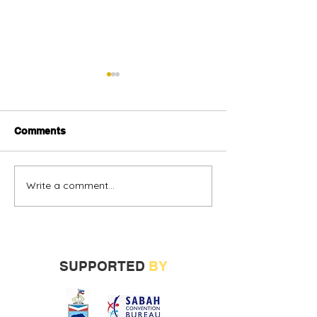
Comments
Write a comment...
Alternative oil and gas
Sabah vendors
financing urged
more opportunit
build track rec
SUPPORTED
BY