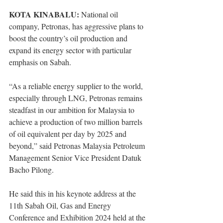
KOTA KINABALU:
 National oil 
company, Petronas, has aggressive plans to 
boost the country’s oil production and 
expand its energy sector with particular 
emphasis on Sabah. 
“As a reliable energy supplier to the world, 
especially through LNG, Petronas remains 
steadfast in our ambition for Malaysia to 
achieve a production of two million barrels 
of oil equivalent per day by 2025 and 
beyond,” said Petronas Malaysia Petroleum 
Management Senior Vice President Datuk 
Bacho Pilong.
He said this in his keynote address at the 
11th Sabah Oil, Gas and Energy 
Conference and Exhibition 2024 held at the 