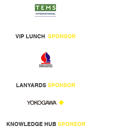
VIP LUNCH
SPONSOR
LANYARDS
SPONSOR
KNOWLEDGE HUB
SPONSOR