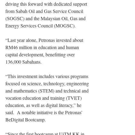
driving this forward with dedicated support 
from Sabah Oil and Gas Service Council 
(SOGSC) and the Malaysian Oil, Gas and 
Energy Services Council (MOGSC). 
“Last year alone, Petronas invested about 
RM46 million in education and human 
capital development, benefitting over 
136,000 Sabahans.
“This investment includes various programs 
focused on science, technology, engineering 
and mathematics (STEM) and technical and 
vocation education and training (TVET) 
education, as well as digital literacy,” he 
said.  A notable initiative is the Petronas’ 
BeDigital Bootcamp. 
“Since the first bootcamp at UiTM KK in 