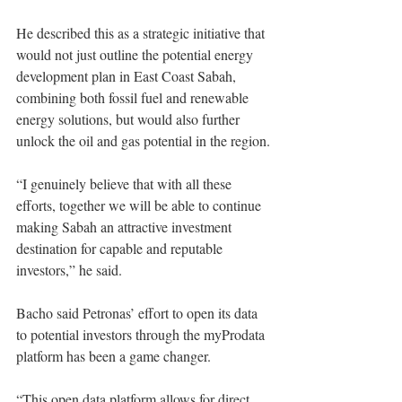
He described this as a strategic initiative that 
would not just outline the potential energy 
development plan in East Coast Sabah, 
combining both fossil fuel and renewable 
energy solutions, but would also further 
unlock the oil and gas potential in the region.
“I genuinely believe that with all these 
efforts, together we will be able to continue 
making Sabah an attractive investment 
destination for capable and reputable 
investors,” he said. 
Bacho said Petronas’ effort to open its data 
to potential investors through the myProdata 
platform has been a game changer. 
“This open data platform allows for direct 