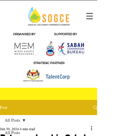
ORGANISED BY
SUPPORTED BY
STRATEGIC PARTNER
Post
All Posts
Jun 30, 2024
4 min read
All Posts