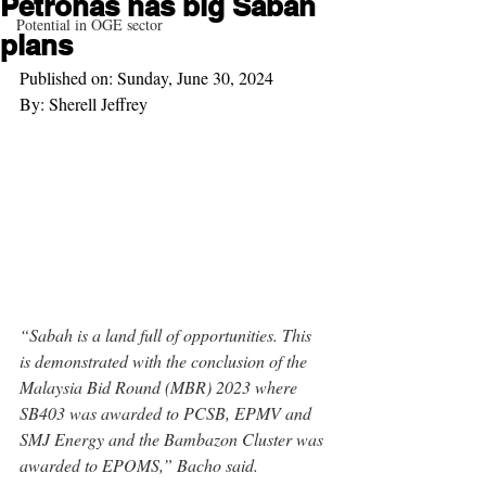
Petronas has big Sabah
Potential in OGE sector
plans
Published on: Sunday, June 30, 2024
By: Sherell Jeffrey
“Sabah is a land full of opportunities. This 
is demonstrated with the conclusion of the 
Malaysia Bid Round (MBR) 2023 where 
SB403 was awarded to PCSB, EPMV and 
SMJ Energy and the Bambazon Cluster was 
awarded to EPOMS,” Bacho said. 