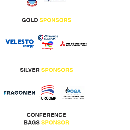
GOLD
SPONSORS
SILVER
SPONSORS
CONFERENCE
BAGS
SPONSOR