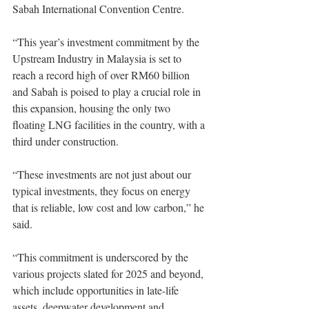
Sabah International Convention Centre. 
“This year’s investment commitment by the 
Upstream Industry in Malaysia is set to 
reach a record high of over RM60 billion 
and Sabah is poised to play a crucial role in 
this expansion, housing the only two 
floating LNG facilities in the country, with a 
third under construction. 
“These investments are not just about our 
typical investments, they focus on energy 
that is reliable, low cost and low carbon,” he 
said. 
“This commitment is underscored by the 
various projects slated for 2025 and beyond, 
which include opportunities in late-life 
assets, deepwater development and 