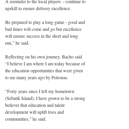
A reminder to the local players – continue to 
upskill to ensure delivery excellence.
Be prepared to play a long game - good and 
bad times will come and go but excellence 
will ensure success in the short and long 
run,” he said. 
Reflecting on his own journey, Bacho said 
“I believe I am where I am today because of 
the education opportunities that were given 
to me many years ago by Petronas. 
“Forty years since I left my hometown 
(Sebatik Island), I have grown to be a strong 
believer that education and talent 
development will uplift lives and 
communities,” he said. 