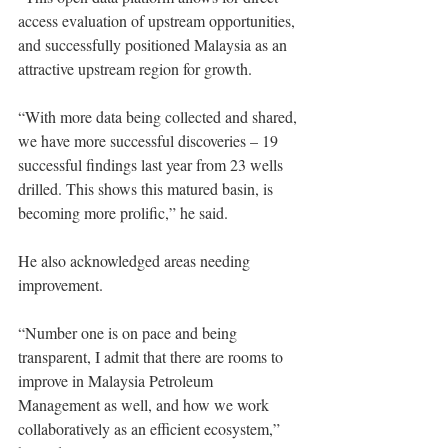
access evaluation of upstream opportunities, 
and successfully positioned Malaysia as an 
attractive upstream region for growth. 
“With more data being collected and shared, 
we have more successful discoveries – 19 
successful findings last year from 23 wells 
drilled. This shows this matured basin, is 
becoming more prolific,” he said. 
He also acknowledged areas needing 
improvement. 
“Number one is on pace and being 
transparent, I admit that there are rooms to 
improve in Malaysia Petroleum 
Management as well, and how we work 
collaboratively as an efficient ecosystem,” 