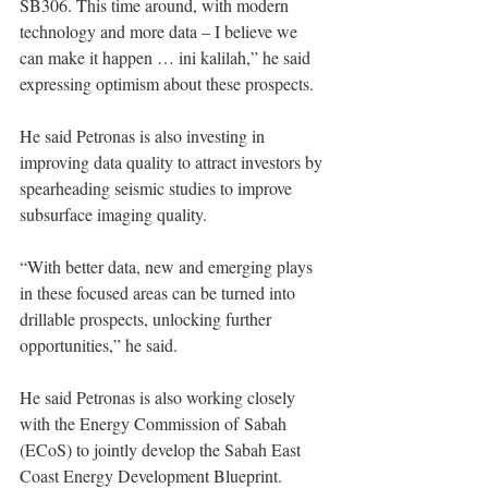
SB306. This time around, with modern 
technology and more data – I believe we 
can make it happen … ini kalilah,” he said 
expressing optimism about these prospects. 
He said Petronas is also investing in 
improving data quality to attract investors by 
spearheading seismic studies to improve 
subsurface imaging quality. 
“With better data, new and emerging plays 
in these focused areas can be turned into 
drillable prospects, unlocking further 
opportunities,” he said. 
He said Petronas is also working closely 
with the Energy Commission of Sabah 
(ECoS) to jointly develop the Sabah East 
Coast Energy Development Blueprint. 