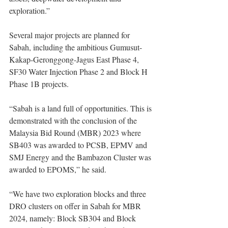
exploration.” 
Several major projects are planned for 
Sabah, including the ambitious Gumusut-
Kakap-Geronggong-Jagus East Phase 4, 
SF30 Water Injection Phase 2 and Block H 
Phase 1B projects.
“Sabah is a land full of opportunities. This is 
demonstrated with the conclusion of the 
Malaysia Bid Round (MBR) 2023 where 
SB403 was awarded to PCSB, EPMV and 
SMJ Energy and the Bambazon Cluster was 
awarded to EPOMS,” he said. 
“We have two exploration blocks and three 
DRO clusters on offer in Sabah for MBR 
2024, namely: Block SB304 and Block 