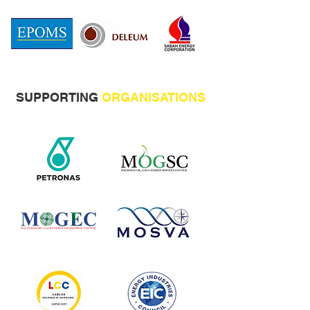
SUPPORTING
ORGANISATIONS