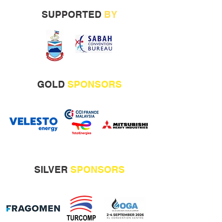
SUPPORTED
BY
GOLD
SPONSORS
SILVER
SPONSORS