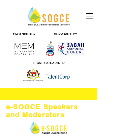
ORGANISED BY
SUPPORTED BY
STRATEGIC PARTNER
e-SOGCE Speakers
and Moderators