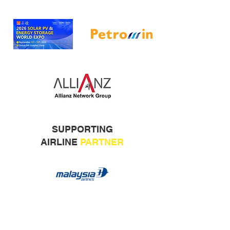
SUPPORTING
AIRLINE
PARTNER
ORGANISED BY: