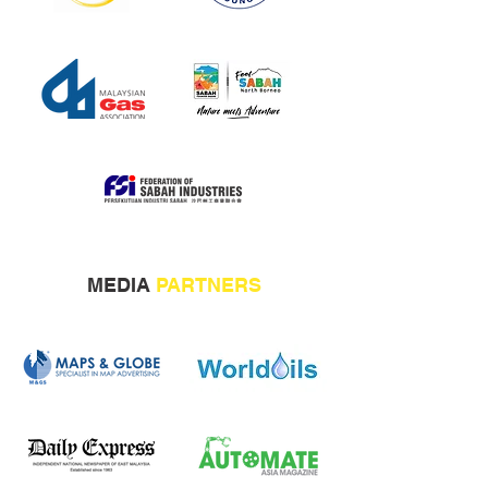
MEDIA
PARTNERS