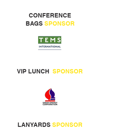
CONFERENCE
BAGS
SPONSOR
VIP LUNCH
SPONSOR
LANYARDS
SPONSOR