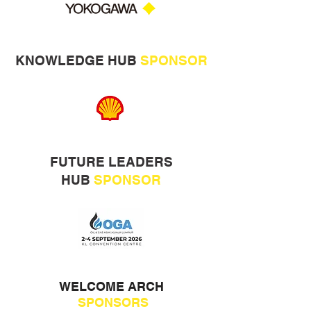
KNOWLEDGE HUB
SPONSOR
FUTURE LEADERS
HUB
SPONSOR
WELCOME ARCH
SPONSORS