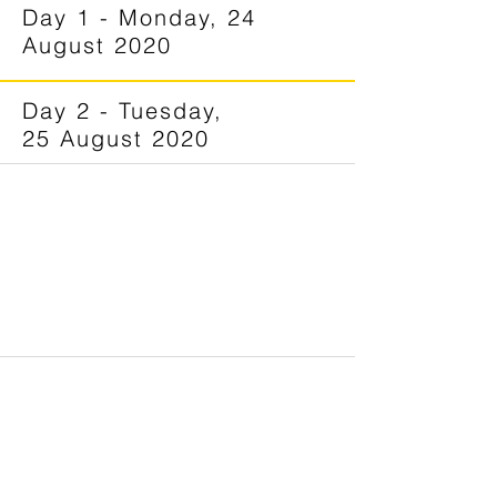
Day 1 - Monday, 24
August 2020
Day 2 - Tuesday,
25 August 2020