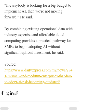
“If everybody is looking for a big budget to 
implement AI, then we’re not moving 
forward,” He said.
By combining existing operational data with 
industry expertise and affordable cloud 
computing provides a practical pathway for 
SMEs to begin adopting AI without 
significant upfront investment, he said.
Source: 
https://www.dailyexpress.com.my/news/284
162/small-and-medium-enterprises-that-fail-
to-adopt-ai-risk-becoming-outdated/