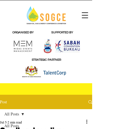
ORGANISED BY
SUPPORTED BY
STRATEGIC PARTNER
Post
All Posts
Jul 5
2 min read
All Posts