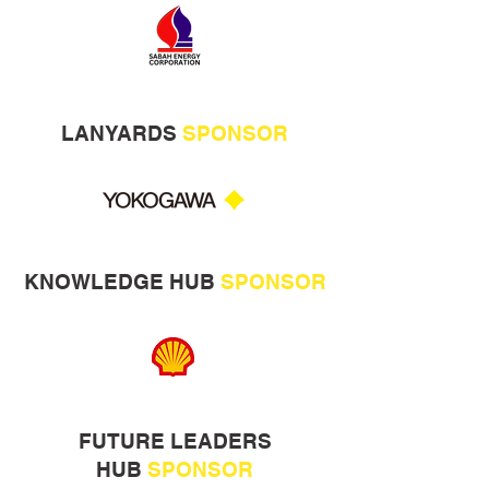
LANYARDS
SPONSOR
KNOWLEDGE HUB
SPONSOR
FUTURE LEADERS
HUB
SPONSOR