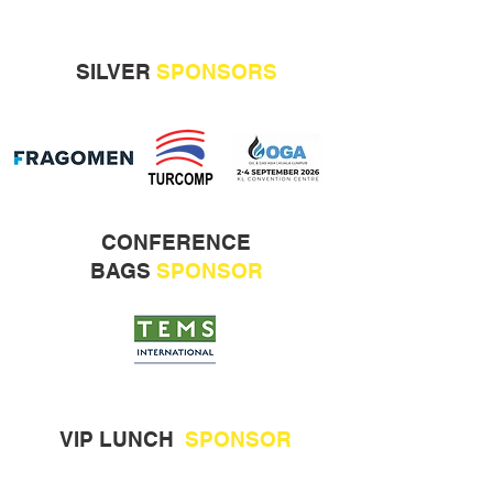
SILVER
SPONSORS
CONFERENCE
BAGS
SPONSOR
VIP LUNCH
SPONSOR