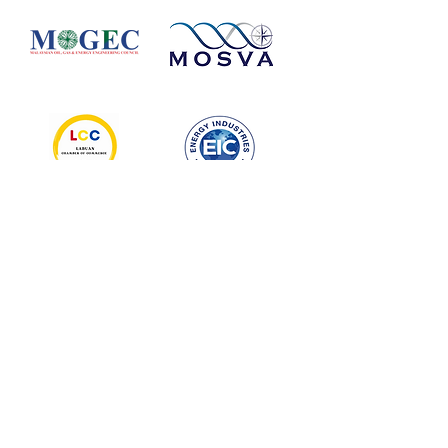
MEDIA
PARTNERS