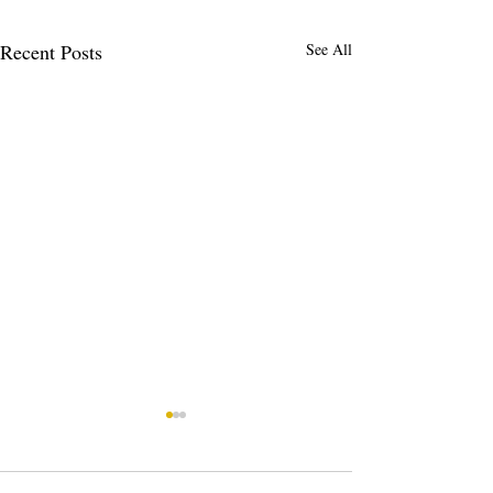
Recent Posts
See All