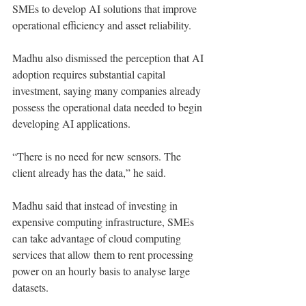
SMEs to develop AI solutions that improve 
operational efficiency and asset reliability.
Madhu also dismissed the perception that AI 
adoption requires substantial capital 
investment, saying many companies already 
possess the operational data needed to begin 
developing AI applications.
“There is no need for new sensors. The 
client already has the data,” he said.
Madhu said that instead of investing in 
expensive computing infrastructure, SMEs 
can take advantage of cloud computing 
services that allow them to rent processing 
power on an hourly basis to analyse large 
datasets.