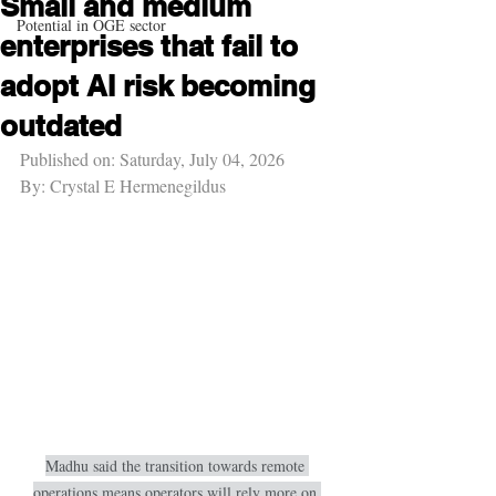
Small and medium
Potential in OGE sector
enterprises that fail to
adopt AI risk becoming
outdated
Published on: Saturday, July 04, 2026
By: Crystal E Hermenegildus
Madhu said the transition towards remote 
operations means operators will rely more on 