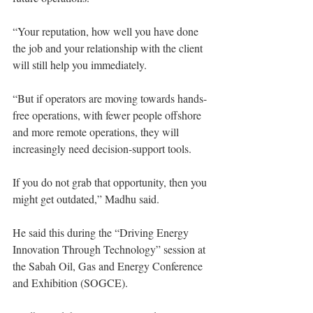
“Your reputation, how well you have done 
the job and your relationship with the client 
will still help you immediately.
“But if operators are moving towards hands-
free operations, with fewer people offshore 
and more remote operations, they will 
increasingly need decision-support tools.
If you do not grab that opportunity, then you 
might get outdated,” Madhu said.
He said this during the “Driving Energy 
Innovation Through Technology” session at 
the Sabah Oil, Gas and Energy Conference 
and Exhibition (SOGCE).