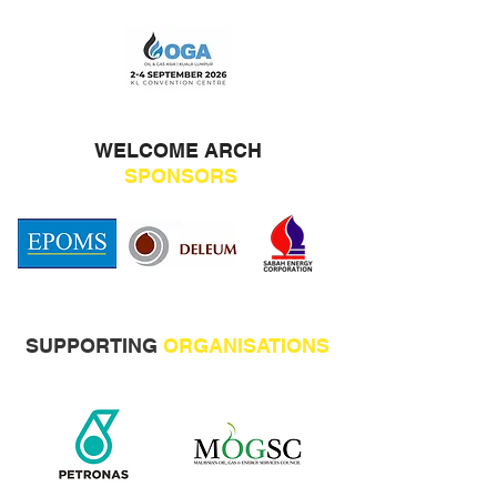
WELCOME ARCH
SPONSORS
SUPPORTING
ORGANISATIONS