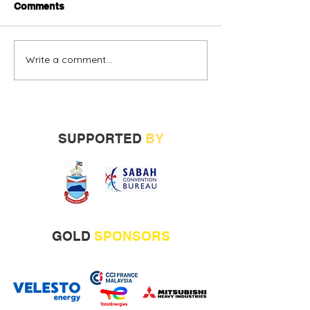
Comments
Write a comment...
Alternative oil and gas
Sabah vendors
financing urged
more opportunit
build track rec
SUPPORTED
BY
GOLD
SPONSORS