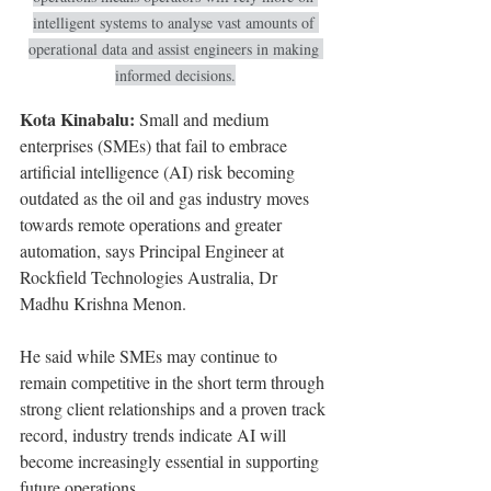
intelligent systems to analyse vast amounts of 
operational data and assist engineers in making 
informed decisions.
Kota Kinabalu:
 Small and medium 
enterprises (SMEs) that fail to embrace 
artificial intelligence (AI) risk becoming 
outdated as the oil and gas industry moves 
towards remote operations and greater 
automation, says Principal Engineer at 
Rockfield Technologies Australia, Dr 
Madhu Krishna Menon.
He said while SMEs may continue to 
remain competitive in the short term through 
strong client relationships and a proven track 
record, industry trends indicate AI will 
become increasingly essential in supporting 
future operations.