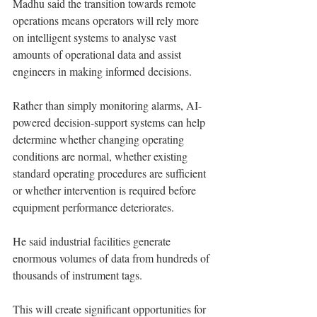
Madhu said the transition towards remote 
operations means operators will rely more 
on intelligent systems to analyse vast 
amounts of operational data and assist 
engineers in making informed decisions.
Rather than simply monitoring alarms, AI-
powered decision-support systems can help 
determine whether changing operating 
conditions are normal, whether existing 
standard operating procedures are sufficient 
or whether intervention is required before 
equipment performance deteriorates.
He said industrial facilities generate 
enormous volumes of data from hundreds of 
thousands of instrument tags.
This will create significant opportunities for 