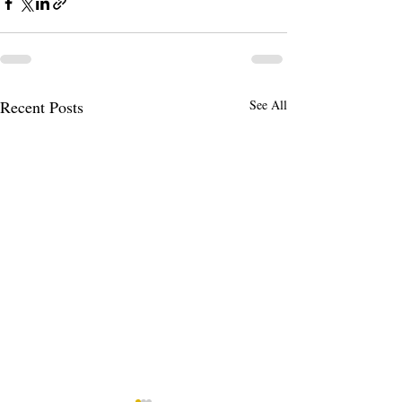
Recent Posts
See All