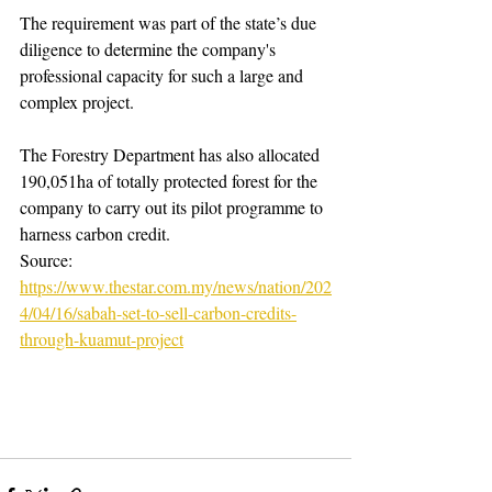
The requirement was part of the state’s due 
diligence to determine the company's 
professional capacity for such a large and 
complex project.
The Forestry Department has also allocated 
190,051ha of totally protected forest for the 
company to carry out its pilot programme to 
harness carbon credit.
Source: 
https://www.thestar.com.my/news/nation/202
4/04/16/sabah-set-to-sell-carbon-credits-
through-kuamut-project