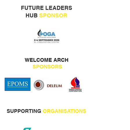
FUTURE LEADERS
HUB
SPONSOR
WELCOME ARCH
SPONSORS
SUPPORTING
ORGANISATIONS