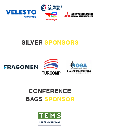
SILVER
SPONSORS
CONFERENCE
BAGS
SPONSOR