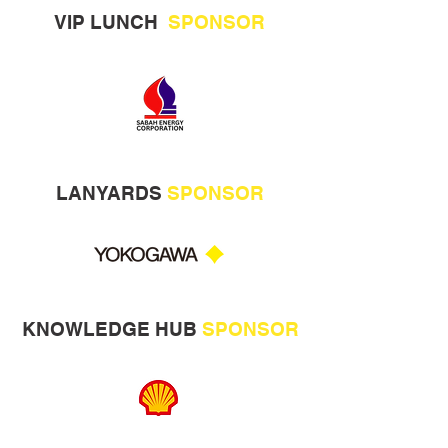
VIP LUNCH
SPONSOR
LANYARDS
SPONSOR
KNOWLEDGE HUB
SPONSOR