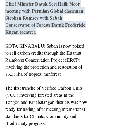
Chief Minister Datuk Seri Hajiji Noor 
meeting with Permian Global chairman 
Stephen Rumsey with Sabah 
Conservator of Forests Datuk Frederick 
Kugan (centre).
KOTA KINABALU: Sabah is now poised 
to sell carbon credits through the Kuamut 
Rainforest Conservation Project (KRCP) 
involving the protection and restoration of 
83,381ha of tropical rainforest.
The first tranche of Verified Carbon Units 
(VCU) involving forested areas in the 
Tongod and Kinabatangan districts was now 
ready for trading after meeting international 
standards for Climate, Community and 
Biodiversity progress.