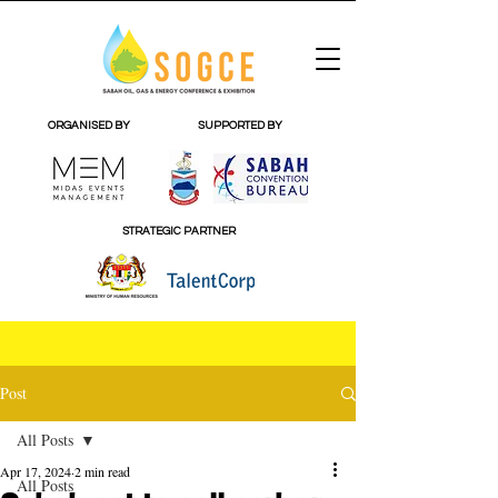
ORGANISED BY
SUPPORTED BY
STRATEGIC PARTNER
Post
All Posts
Apr 17, 2024
2 min read
All Posts