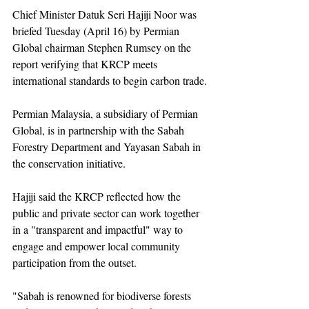
Chief Minister Datuk Seri Hajiji Noor was 
briefed Tuesday (April 16) by Permian 
Global chairman Stephen Rumsey on the 
report verifying that KRCP meets 
international standards to begin carbon trade.
Permian Malaysia, a subsidiary of Permian 
Global, is in partnership with the Sabah 
Forestry Department and Yayasan Sabah in 
the conservation initiative.
Hajiji said the KRCP reflected how the 
public and private sector can work together 
in a "transparent and impactful" way to 
engage and empower local community 
participation from the outset.
"Sabah is renowned for biodiverse forests 