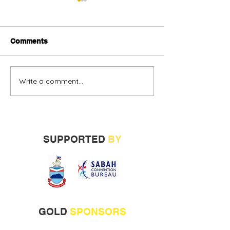
Comments
Write a comment...
Alternative oil and gas
Sabah vendors
financing urged
more opportunit
build track rec
SUPPORTED
BY
GOLD
SPONSORS