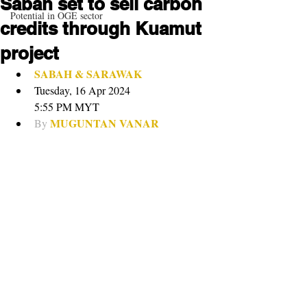
Sabah set to sell carbon
Potential in OGE sector
credits through Kuamut
project
SABAH & SARAWAK
Tuesday, 16 Apr 2024
5:55 PM MYT
MUGUNTAN VANAR
By 