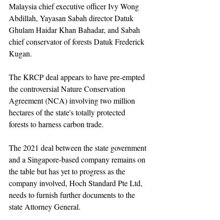
Malaysia chief executive officer Ivy Wong 
Abdillah, Yayasan Sabah director Datuk 
Ghulam Haidar Khan Bahadar, and Sabah 
chief conservator of forests Datuk Frederick 
Kugan.
The KRCP deal appears to have pre-empted 
the controversial Nature Conservation 
Agreement (NCA) involving two million 
hectares of the state's totally protected 
forests to harness carbon trade.
The 2021 deal between the state government 
and a Singapore-based company remains on 
the table but has yet to progress as the 
company involved, Hoch Standard Pte Ltd, 
needs to furnish further documents to the 
state Attorney General.