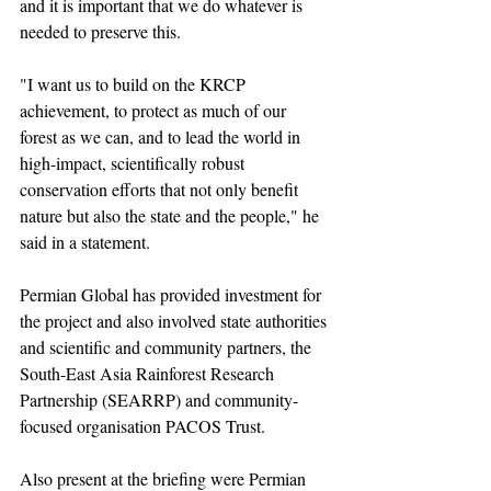
and it is important that we do whatever is 
needed to preserve this.
"I want us to build on the KRCP 
achievement, to protect as much of our 
forest as we can, and to lead the world in 
high-impact, scientifically robust 
conservation efforts that not only benefit 
nature but also the state and the people," he 
said in a statement.
Permian Global has provided investment for 
the project and also involved state authorities 
and scientific and community partners, the 
South-East Asia Rainforest Research 
Partnership (SEARRP) and community-
focused organisation PACOS Trust.
Also present at the briefing were Permian 