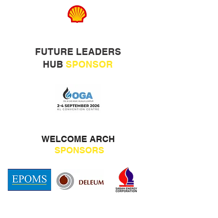
FUTURE LEADERS
HUB
SPONSOR
WELCOME ARCH
SPONSORS