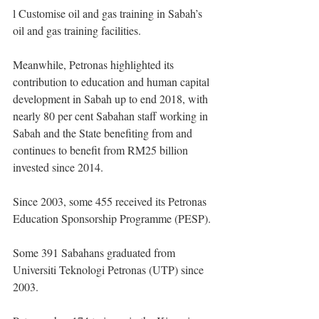
l Customise oil and gas training in Sabah’s 
oil and gas training facilities.
Meanwhile, Petronas highlighted its 
contribution to education and human capital 
development in Sabah up to end 2018, with 
nearly 80 per cent Sabahan staff working in 
Sabah and the State benefiting from and 
continues to benefit from RM25 billion 
invested since 2014.
Since 2003, some 455 received its Petronas 
Education Sponsorship Programme (PESP).
Some 391 Sabahans graduated from 
Universiti Teknologi Petronas (UTP) since 
2003.