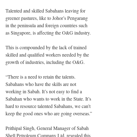
Talented and skilled Sabahans leaving for 
greener pastures, like to Johor’s Pengarang 
in the peninsula and foreign countries such 
as Singapore, is affecting the O&G industry.
This is compounded by the lack of trained 
skilled and qualified workers needed by the 
growth of industries, including the O&G.
“There is a need to retain the talents. 
Sabahans who have the skills are not 
working in Sabah. It’s not easy to find a 
Sabahan who wants to work in the State. It’s 
hard to resource talented Sabahans, we can’t 
keep the good ones who are going overseas.”
Prithipal Singh, General Manager of Sabah 
Shell Petroleum Company Ltd, revealed this 