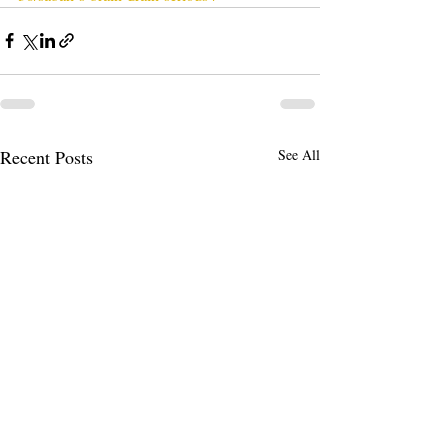
Recent Posts
See All