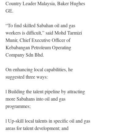
Country Leader Malaysia, Baker Hughes 
GE.
“To find skilled Sabahan oil and gas 
workers is difficult,” said Mohd Tarmizi 
Munir, Chief Executive Officer of 
Kebabangan Petroleum Operating 
Company Sdn Bhd.
On enhancing local capabilities, he 
suggested three ways: 
l Building the talent pipeline by attracting 
more Sabahans into oil and gas 
programmes; 
l Up-skill local talents in specific oil and gas 
areas for talent development; and 