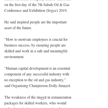
on the first day of the 7th Sabah Oil & Gas 
Conference and Exhibition (Sogce) 2019.
He said inspired people are the important 
asset of the future. 
“How to motivate employees is crucial for 
business success, by ensuring people are 
skilled and work in a safe and meaningful 
environment.
“Human capital development is an essential 
component of any successful industry with 
no exception to the oil and gas industry,” 
said Organising Chairperson Dolly Jimayol. 
The weakness of the ringgit in remuneration 
packages for skilled workers, who would 