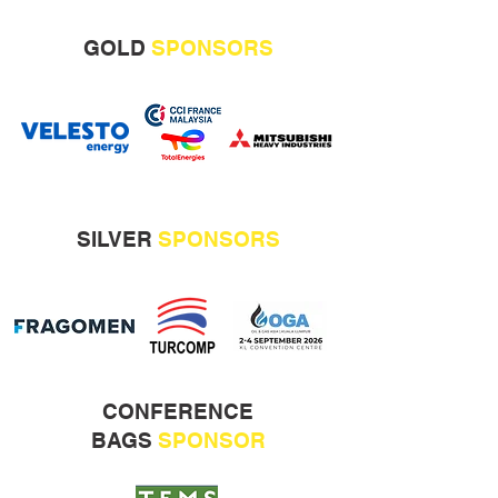
GOLD
SPONSORS
SILVER
SPONSORS
CONFERENCE
BAGS
SPONSOR