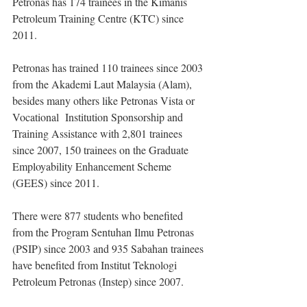
Petronas has 174 trainees in the Kimanis 
Petroleum Training Centre (KTC) since 
2011.
Petronas has trained 110 trainees since 2003 
from the Akademi Laut Malaysia (Alam), 
besides many others like Petronas Vista or 
Vocational  Institution Sponsorship and 
Training Assistance with 2,801 trainees 
since 2007, 150 trainees on the Graduate 
Employability Enhancement Scheme 
(GEES) since 2011.
There were 877 students who benefited 
from the Program Sentuhan Ilmu Petronas 
(PSIP) since 2003 and 935 Sabahan trainees 
have benefited from Institut Teknologi 
Petroleum Petronas (Instep) since 2007.