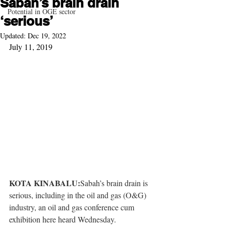
Sabah’s brain drain
Potential in OGE sector
‘serious’
Updated:
Dec 19, 2022
July 11, 2019
KOTA KINABALU:
Sabah’s brain drain is 
serious, including in the oil and gas (O&G) 
industry, an oil and gas conference cum 
exhibition here heard Wednesday. 