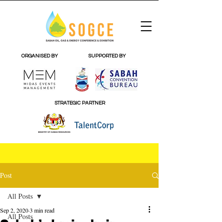
ORGANISED BY
SUPPORTED BY
STRATEGIC PARTNER
Post
All Posts
Sep 2, 2020
3 min read
All Posts