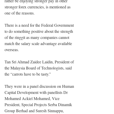
rather be enjoying stronger pay in other 
stronger forex currencies, is mentioned as 
one of the reasons.
There is a need for the Federal Government 
to do something positive about the strength 
of the ringgit as many companies cannot 
match the salary scale advantage available 
overseas.
Tan Sri Ahmad Zaidee Laidin, President of 
the Malaysia Board of Technologists, said 
the “carrots have to be tasty.” 
They were in a panel discussion on Human 
Capital Development with panellists Dr 
Mohamed Ackiel Mohamed, Vice 
President, Special Projects Serba Dinamik 
Group Berhad and Suresh Sinnappu, 