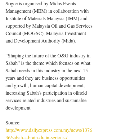
Sogce is organised by Midas Events 
Management (MEM) in collaboration with 
Institute of Materials Malaysia (IMM) and 
supported by Malaysia Oil and Gas Services 
Council (MOGSC), Malaysia Investment 
and Development Authority (Mida).
“Shaping the future of the O&G industry in 
Sabah” is the theme which focuses on what 
Sabah needs in this industry in the next 15 
years and they are business opportunities 
and growth, human capital development, 
increasing Sabah’s participation in oilfield 
services-related industries and sustainable 
development.
Source: 
http://www.dailyexpress.com.my/news/1376
36/sabah-s-brain-drain-serious-/