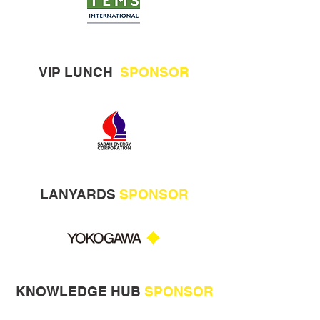
VIP LUNCH
SPONSOR
LANYARDS
SPONSOR
KNOWLEDGE HUB
SPONSOR