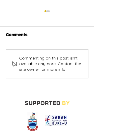
Comments
Alternative oil and gas
Sabah vendors
Commenting on this post isn't
available anymore. Contact the
financing urged
more opportunit
site owner for more info.
build track rec
SUPPORTED
BY