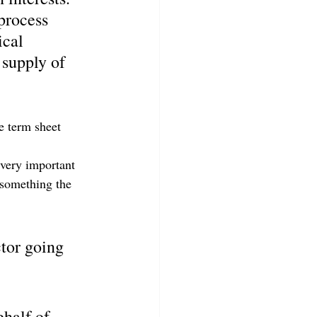
process 
ical 
 supply of 
e term sheet 
 very important 
 something the 
tor going 
half of 