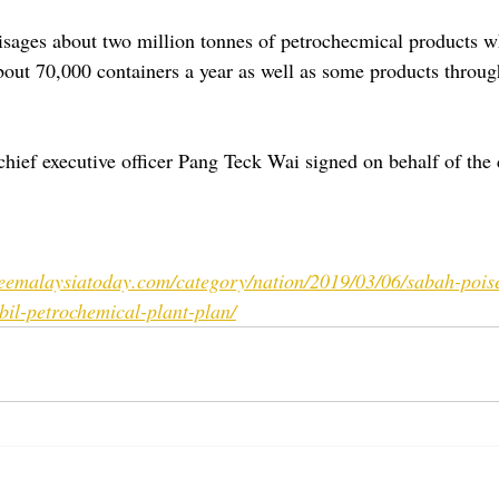
isages about two million tonnes of petrochecmical products w
bout 70,000 containers a year as well as some products throug
ief executive officer Pang Teck Wai signed on behalf of the
reemalaysiatoday.com/category/nation/2019/03/06/sabah-pois
il-petrochemical-plant-plan/