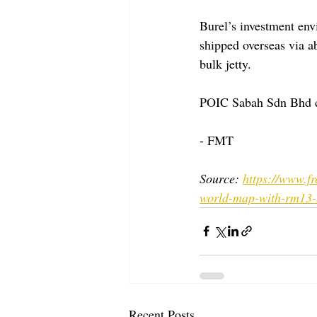
Burel’s investment env
shipped overseas via a
bulk jetty.
POIC Sabah Sdn Bhd ch
- FMT
Source: 
https://www.f
world-map-with-rm13-b
Recent Posts