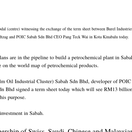
dal (centre) witnessing the exchange of the term sheet between Burel Industri
dtzag and POIC Sabah Sdn Bhd CEO Pang Teck Wai in Kota Kinabalu today.
are in the pipeline to build a petrochemical plant in Sabah
ate on the world map of petrochemical products.
m Oil Industrial Cluster) Sabah Sdn Bhd, developer of POIC
Sdn Bhd signed a term sheet today which will see RM13 billio
his purpose.
t investment in Sabah.
nership of Swiss, Saudi, Chinese and Malaysian 