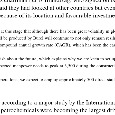
id they had looked at other countries but even
ecause of its location and favourable investme
at this stage that although there has been great volatility in g
l be produced by Burel will continue to not only remain resili
compound annual growth rate (CAGR), which has been the cas
sh about the future, which explains why we are keen to set up
pected manpower needs to peak at 3,500 during the constructi
rations, we expect to employ approximately 500 direct staff
 according to a major study by the Internation
petrochemicals were becoming the largest driv