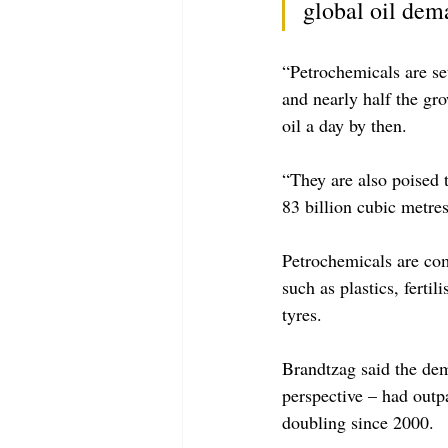
global oil dem
“Petrochemicals are se
and nearly half the gro
oil a day by then.
“They are also poised 
83 billion cubic metres
Petrochemicals are com
such as plastics, ferti
tyres.
Brandtzag said the dem
perspective – had outp
doubling since 2000.