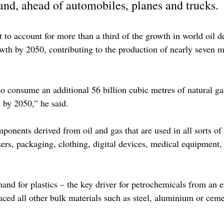
and, ahead of automobiles, planes and trucks.
t to account for more than a third of the growth in world oil
wth by 2050, contributing to the production of nearly seven mi
to consume an additional 56 billion cubic metres of natural g
 by 2050,” he said.
ponents derived from oil and gas that are used in all sorts of 
lisers, packaging, clothing, digital devices, medical equipment,
and for plastics – the key driver for petrochemicals from an 
aced all other bulk materials such as steel, aluminium or ceme