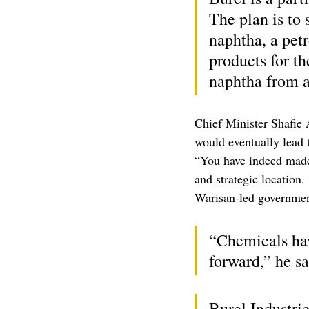
The plan is to 
naphtha, a pet
products for t
naphtha from a
Chief Minister Shafie 
would eventually lead 
“You have indeed made 
and strategic location.
Warisan-led governmen
“Chemicals hav
forward,” he sa
Burel Industri