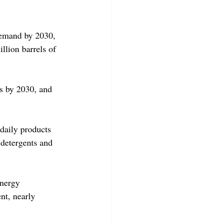
 demand by 2030, 
llion barrels of 
as by 2030, and 
daily products 
 detergents and 
energy 
nt, nearly 