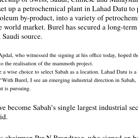
set up a petrochemical plant in Lahad Datu to 
roleum by-product, into a variety of petrochem
he world market. Burel has secured a long-term
 Saudi source.
Apdal, who witnessed the signing at his office today, hoped th
to the realisation of the mammoth project.
a wise choice to select Sabah as a location. Lahad Datu is a
 “With Burel, I see an emerging industrial direction in Sabah,
t is pursuing.
e become Sabah’s single largest industrial sec
id.
es chairman Per N Brandtzag, who signed on be