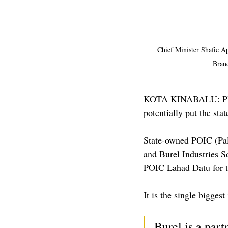
Chief Minister Shafie Ap
Bran
KOTA KINABALU: Plans 
potentially put the st
State-owned POIC (Pal
and Burel Industries 
POIC Lahad Datu for t
It is the single bigges
Burel is a part