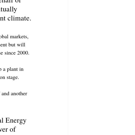
tually 
nt climate.
lobal markets, 
ent but will 
e since 2000.
 a plant in 
on stage.
 and another 
al Energy 
er of 