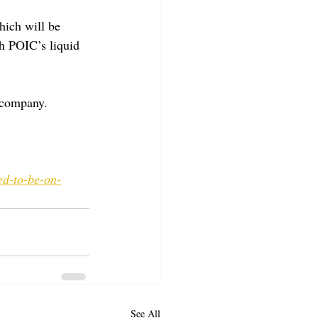
hich will be 
h POIC’s liquid 
 company.
ed-to-be-on-
See All