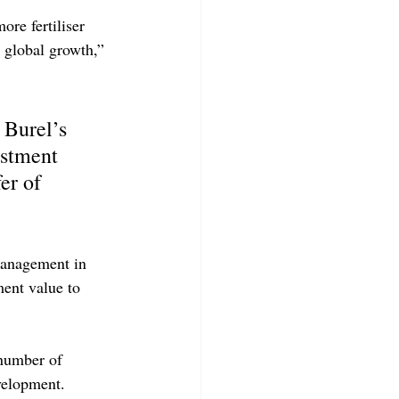
re fertiliser 
 global growth,” 
Burel’s 
estment 
er of 
management in 
ent value to 
 number of 
evelopment.