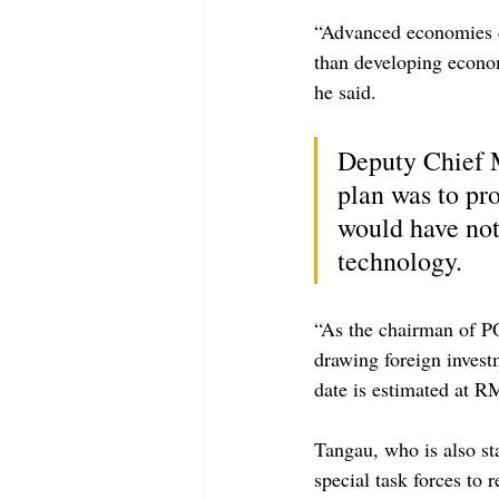
“Advanced economies cu
than developing econom
he said.
Deputy Chief M
plan was to pr
would have nota
technology.
“As the chairman of P
drawing foreign invest
date is estimated at RM
Tangau, who is also sta
special task forces to r