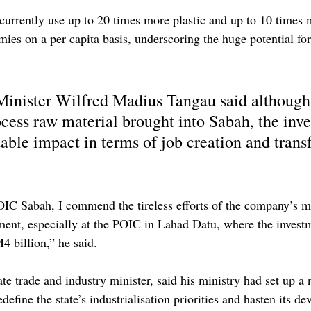
rrently use up to 20 times more plastic and up to 10 times mo
ies on a per capita basis, underscoring the huge potential for
inister Wilfred Madius Tangau said although 
ocess raw material brought into Sabah, the inv
ble impact in terms of job creation and transf
OIC Sabah, I commend the tireless efforts of the company’s 
ment, especially at the POIC in Lahad Datu, where the investm
4 billion,” he said.
te trade and industry minister, said his ministry had set up a
edefine the state’s industrialisation priorities and hasten its d