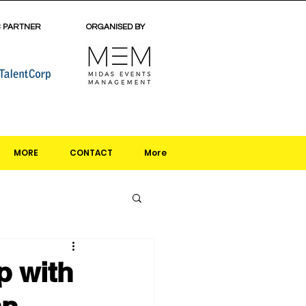
C PARTNER
ORGANISED BY
MORE
CONTACT
More
p with