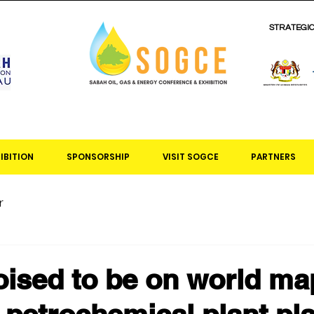
STRATEGI
IBITION
SPONSORSHIP
VISIT SOGCE
PARTNERS
r
ised to be on world ma