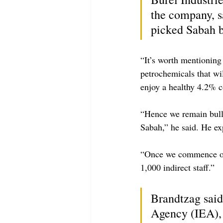
the company, sa
picked Sabah b
“It’s worth mentioning 
petrochemicals that wil
enjoy a healthy 4.2% 
“Hence we remain bulli
Sabah,” he said. He ex
“Once we commence ope
1,000 indirect staff.”
Brandtzag said
Agency (IEA), 