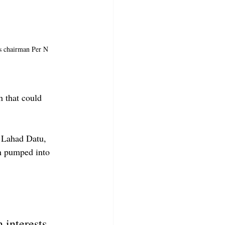
es chairman Per N 
 that could 
 Lahad Datu, 
n pumped into 
interests. 