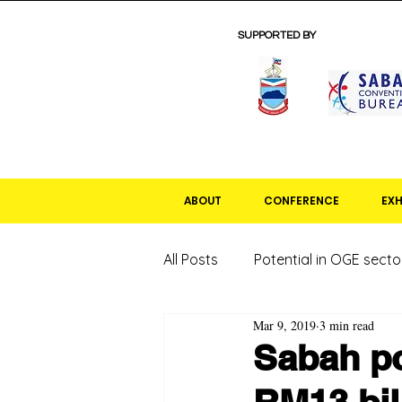
SUPPORTED BY
ABOUT
CONFERENCE
EXH
All Posts
Potential in OGE secto
Mar 9, 2019
3 min read
Sabah po