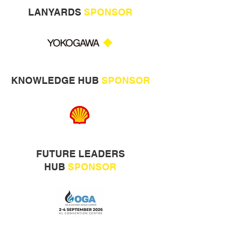
LANYARDS
SPONSOR
KNOWLEDGE HUB
SPONSOR
FUTURE LEADERS
HUB
SPONSOR