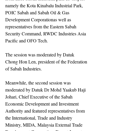
namely the Kota Kinabalu Industrial Park, 
POIC Sabah and Sabah Oil & Gas 
Development Corporationas well as 
representatives from the Eastern Sabah 
Security Command, RWDC Industries Asia 
Pacific and OFO Tech.
The session was moderated by Datuk 
Chong Hon Len, president of the Federation 
of Sabah Industries.
Meanwhile, the second session was 
moderated by Datuk Dr Mohd Yaakub Haji 
Johari, Chief Executive of the Sabah 
Economic Development and Investment 
Authority and featured representatives from 
the International, Trade and Industry 
Ministry, MIDA, Malaysia External Trade 