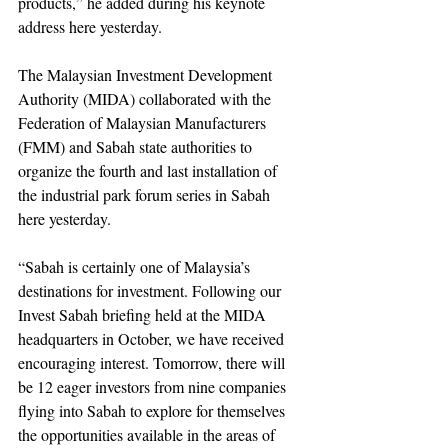
products,” he added during his keynote 
address here yesterday.
The Malaysian Investment Development 
Authority (MIDA) collaborated with the 
Federation of Malaysian Manufacturers 
(FMM) and Sabah state authorities to 
organize the fourth and last installation of 
the industrial park forum series in Sabah 
here yesterday.
“Sabah is certainly one of Malaysia’s 
destinations for investment. Following our 
Invest Sabah briefing held at the MIDA 
headquarters in October, we have received 
encouraging interest. Tomorrow, there will 
be 12 eager investors from nine companies 
flying into Sabah to explore for themselves 
the opportunities available in the areas of 