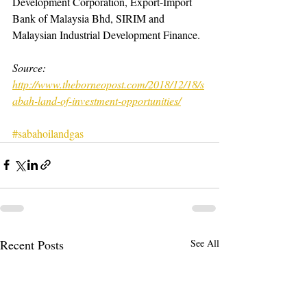
Development Corporation, Export-Import 
Bank of Malaysia Bhd, SIRIM and 
Malaysian Industrial Development Finance.
Source: 
http://www.theborneopost.com/2018/12/18/s
abah-land-of-investment-opportunities/
#sabahoilandgas
Recent Posts
See All