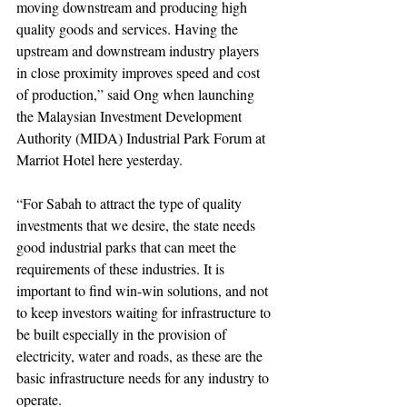
moving downstream and producing high 
quality goods and services. Having the 
upstream and downstream industry players 
in close proximity improves speed and cost 
of production,” said Ong when launching 
the Malaysian Investment Development 
Authority (MIDA) Industrial Park Forum at 
Marriot Hotel here yesterday.
“For Sabah to attract the type of quality 
investments that we desire, the state needs 
good industrial parks that can meet the 
requirements of these industries. It is 
important to find win-win solutions, and not 
to keep investors waiting for infrastructure to 
be built especially in the provision of 
electricity, water and roads, as these are the 
basic infrastructure needs for any industry to 
operate.