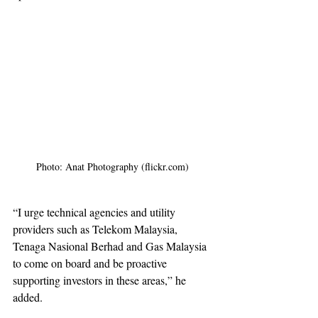
Photo: Anat Photography (flickr.com) 
“I urge technical agencies and utility 
providers such as Telekom Malaysia, 
Tenaga Nasional Berhad and Gas Malaysia 
to come on board and be proactive 
supporting investors in these areas,” he 
added.