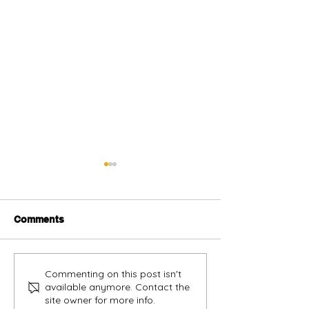
Comments
Alternative oil and gas
Sabah vendors
Commenting on this post isn't
available anymore. Contact the
financing urged
more opportunit
site owner for more info.
build track rec