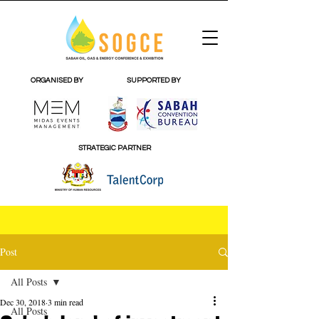
ORGANISED BY
SUPPORTED BY
STRATEGIC PARTNER
Post
All Posts
Dec 30, 2018
3 min read
All Posts