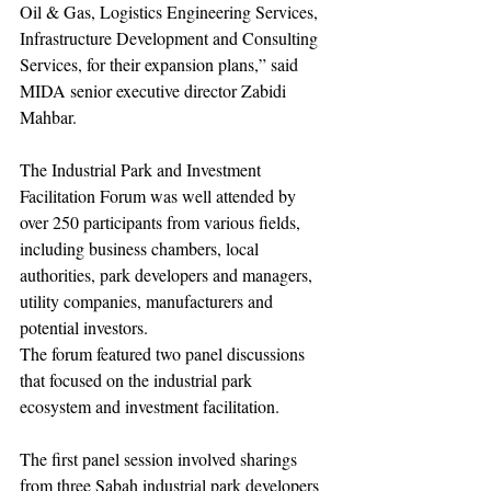
Oil & Gas, Logistics Engineering Services, 
Infrastructure Development and Consulting 
Services, for their expansion plans,” said 
MIDA senior executive director Zabidi 
Mahbar.
The Industrial Park and Investment 
Facilitation Forum was well attended by 
over 250 participants from various fields, 
including business chambers, local 
authorities, park developers and managers, 
utility companies, manufacturers and 
potential investors.
The forum featured two panel discussions 
that focused on the industrial park 
ecosystem and investment facilitation.
The first panel session involved sharings 
from three Sabah industrial park developers 