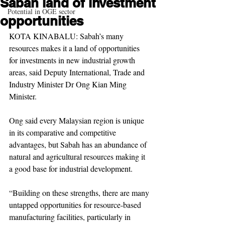
Sabah land of investment
Potential in OGE sector
opportunities
KOTA KINABALU: Sabah’s many 
resources makes it a land of opportunities 
for investments in new industrial growth 
areas, said Deputy International, Trade and 
Industry Minister Dr Ong Kian Ming 
Minister.
Ong said every Malaysian region is unique 
in its comparative and competitive 
advantages, but Sabah has an abundance of 
natural and agricultural resources making it 
a good base for industrial development.
“Building on these strengths, there are many 
untapped opportunities for resource-based 
manufacturing facilities, particularly in 