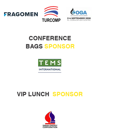
CONFERENCE
BAGS
SPONSOR
VIP LUNCH
SPONSOR