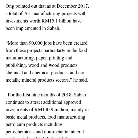
Ong pointed out that as at December 2017, 
a total of 761 manufacturing projects with 
investments worth RM15.1 billion have 
been implemented in Sabah.
“More than 90,000 jobs have been created 
from these projects particularly in the food 
manufacturing, paper, printing and 
publishing, wood and wood products, 
chemical and chemical products, and non-
metallic mineral products sectors,” he said.
“For the first nine months of 2018, Sabah 
continues to attract additional approved 
investments of RM140.9 million, mainly in 
basic metal products, food manufacturing. 
petroleum products including 
petrochemicals and non-metallic mineral 