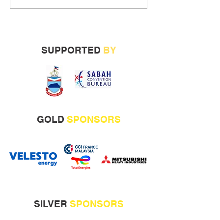
SUPPORTED
BY
GOLD
SPONSORS
SILVER
SPONSORS