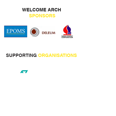
WELCOME ARCH
SPONSORS
SUPPORTING
ORGANISATIONS