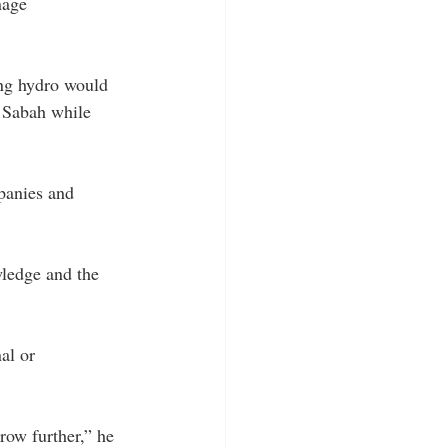
nage 
ing hydro would 
f Sabah while 
panies and 
wledge and the 
al or 
row further,” he 