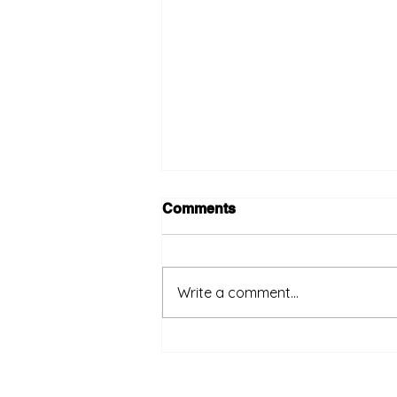
Comments
Write a comment...
Big role for Sabah natural
gas