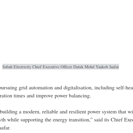
Sabah Electricity Chief Executive Officer Datuk Mohd Yaakob Jaafar
rsuing grid automation and digitalisation, including self-heal
oration times and improve power balancing.
uilding a modern, reliable and resilient power system that wi
h while supporting the energy transition,” said its Chief Exec
afar.