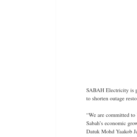
SABAH Electricity is pu
to shorten outage rest
“We are committed to b
Sabah’s economic growt
Datuk Mohd Yaakob Ja