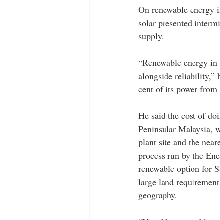
On renewable energy in
solar presented interm
supply. 
“Renewable energy in S
alongside reliability,”
cent of its power from
He said the cost of do
Peninsular Malaysia, w
plant site and the near
process run by the En
renewable option for S
large land requirement
geography.