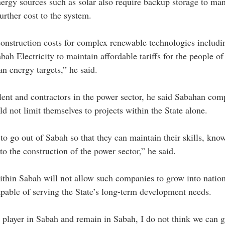
ergy sources such as solar also require backup storage to ma
urther cost to the system.
construction costs for complex renewable technologies includ
bah Electricity to maintain affordable tariffs for the people o
an energy targets,” he said. 
lent and contractors in the power sector, he said Sabahan com
d not limit themselves to projects within the State alone. 
to go out of Sabah so that they can maintain their skills, kno
o the construction of the power sector,” he said.
ithin Sabah will not allow such companies to grow into nation
capable of serving the State’s long-term development needs.
 player in Sabah and remain in Sabah, I do not think we can g