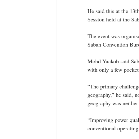
He said this at the 13
Session held at the Sa
The event was organis
Sabah Convention Burea
Mohd Yaakob said Sabah
with only a few pockets
“The primary challenge
geography,” he said, no
geography was neither
“Improving power quali
conventional operating