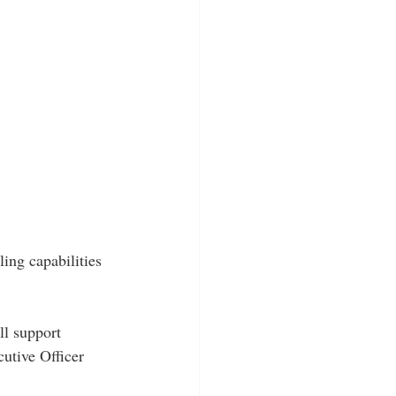
ing capabilities 
ll support 
utive Officer 