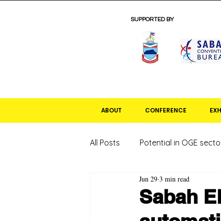
SUPPORTED BY
ABOUT
CONFERENCE
EXH
All Posts
Potential in OGE secto
Jun 29
3 min read
Sabah El