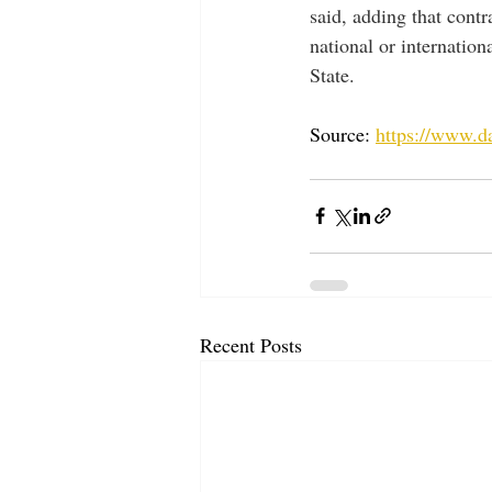
said, adding that cont
national or internation
State. 
Source: 
https://www.d
Recent Posts