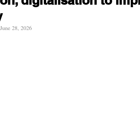
on, digitalisation to im
y
 June 28, 2026