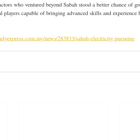
ractors who ventured beyond Sabah stood a better chance of gr
al players capable of bringing advanced skills and experience 
ailyexpress.com.my/news/283833/sabah-electricity-pursuing