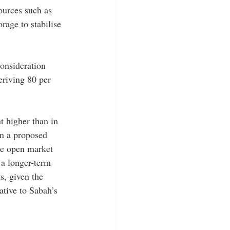
ources such as 
rage to stabilise 
onsideration 
eriving 80 per 
t higher than in 
en a proposed 
the open market 
a longer-term 
s, given the 
ative to Sabah’s 