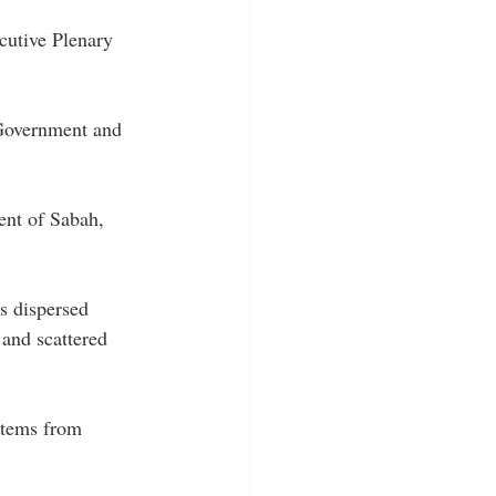
cutive Plenary 
Government and 
ent of Sabah, 
s dispersed 
 and scattered 
stems from 