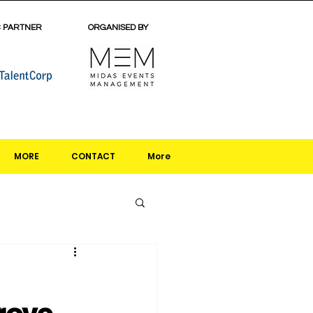
C PARTNER
ORGANISED BY
MORE
CONTACT
More