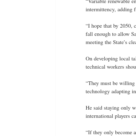
“Variable renewable en
intermittency, adding f
“I hope that by 2050, 
fall enough to allow Sa
meeting the State’s cle
On developing local ta
technical workers shoul
“They must be willing 
technology adapting int
He said staying only w
international players 
“If they only become a