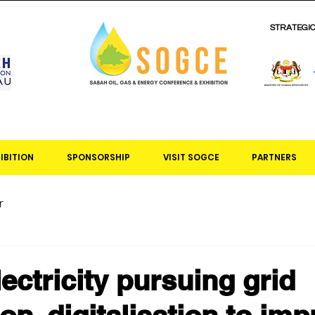
STRATEGI
IBITION
SPONSORSHIP
VISIT SOGCE
PARTNERS
r
ectricity pursuing grid