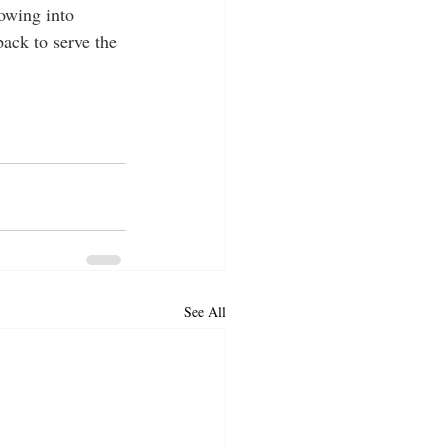
owing into 
back to serve the 
See All