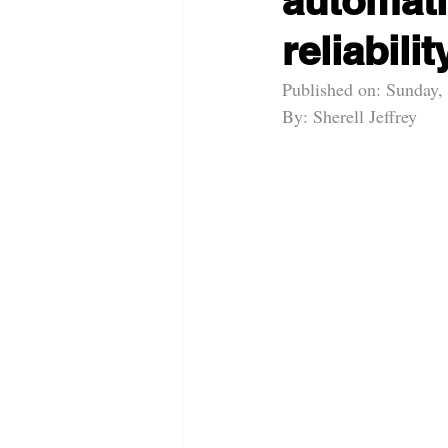
automati
reliabilit
Published on: Sunday,
By: Sherell Jeffrey