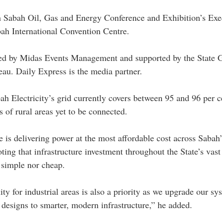
th Sabah Oil, Gas and Energy Conference and Exhibition’s Exe
bah International Convention Centre. 
ed by Midas Events Management and supported by the State 
u. Daily Express is the media partner. 
 Electricity’s grid currently covers between 95 and 96 per c
 of rural areas yet to be connected.
 is delivering power at the most affordable cost across Sabah’
ting that infrastructure investment throughout the State’s vast
 simple nor cheap.
ty for industrial areas is also a priority as we upgrade our sy
 designs to smarter, modern infrastructure,” he added.