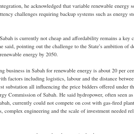
tegration, he acknowledged that variable renewable energy s
ittency challenges requiring backup systems such as energy sto
abah is currently not cheap and affordability remains a key c
 he said, pointing out the challenge to the State’s ambition of d
 renewable energy by 2050.
ing business in Sabah for renewable energy is about 20 per cen
ith factors including logistics, labour and the distance betwe
est substation all influencing the price bidders offered under 
ergy Commission of Sabah. He said hydropower, often seen as 
abah, currently could not compete on cost with gas-fired plant
s, complex engineering and the scale of investment needed rel