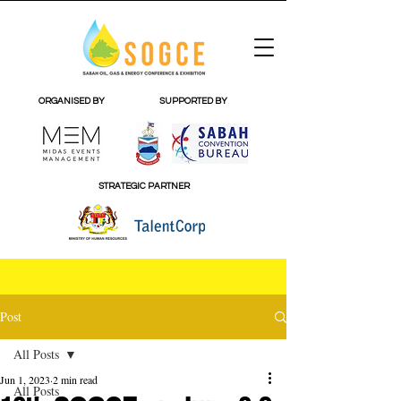
ORGANISED BY
SUPPORTED BY
STRATEGIC PARTNER
Post
All Posts
Jun 1, 2023
2 min read
All Posts