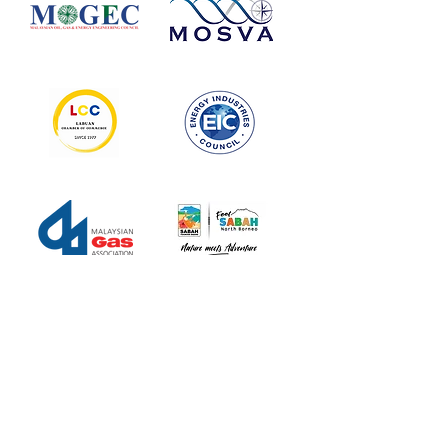
MEDIA
PARTNERS