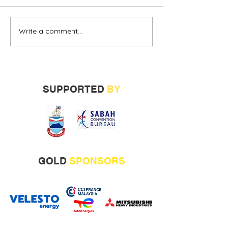
Write a comment...
Alternative oil and gas
Sabah vendors
financing urged
more opportunit
build track rec
SUPPORTED
BY
GOLD
SPONSORS