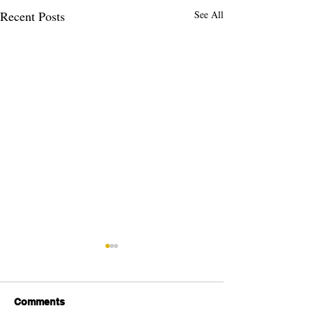
Recent Posts
See All
Comments