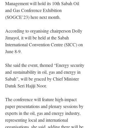
Management will hold its 10th Sabah Oil 
and Gas Conference Exhibition 
(SOGCE’23) here next month.
According to organising chairperson Dolly 
Jimayol, it will be held at the Sabah 
International Convention Centre (SICC) on 
June 8-9.
She said the event, themed “Energy security 
and sustainability in oil, gas and energy in 
Sabah”, will be graced by Chief Minister 
Datuk Seri Hajiji Noor.
The conference will feature high-impact 
paper presentations and plenary sessions by 
experts in the oil, gas and energy industry, 
representing local and international 
organisations, she said, adding there will be 