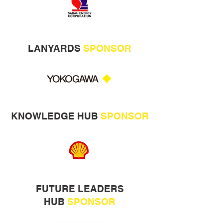
LANYARDS
SPONSOR
KNOWLEDGE HUB
SPONSOR
FUTURE LEADERS
HUB
SPONSOR