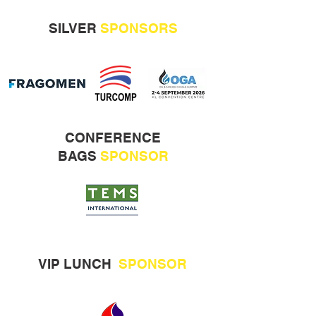
SILVER
SPONSORS
CONFERENCE
BAGS
SPONSOR
VIP LUNCH
SPONSOR