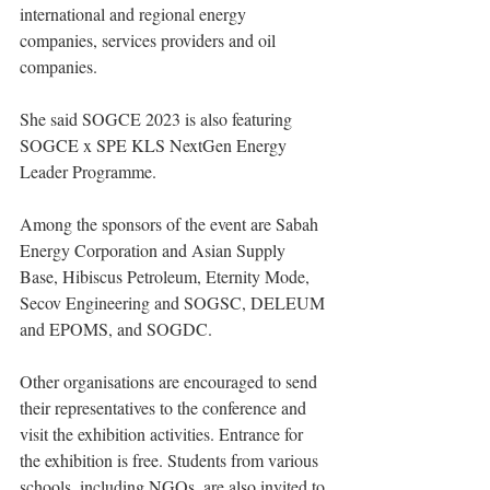
international and regional energy 
companies, services providers and oil 
companies.
She said SOGCE 2023 is also featuring 
SOGCE x SPE KLS NextGen Energy 
Leader Programme.
Among the sponsors of the event are Sabah 
Energy Corporation and Asian Supply 
Base, Hibiscus Petroleum, Eternity Mode, 
Secov Engineering and SOGSC, DELEUM 
and EPOMS, and SOGDC.
Other organisations are encouraged to send 
their representatives to the conference and 
visit the exhibition activities. Entrance for 
the exhibition is free. Students from various 
schools, including NGOs, are also invited to 