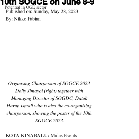
10th SOGCE on June 8-9
Potential in OGE sector
Published on: Sunday, May 28, 2023
By: Nikko Fabian
Organising Chairperson of SOGCE 2023 
Dolly Jimayol (right) together with 
Managing Director of SOGDC, Datuk 
Harun Ismail who is also the co-organising 
chairperson, showing the poster of the 10th 
SOGCE 2023.
KOTA KINABALU:
 Midas Events 