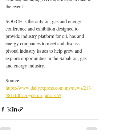
the event.
SOGCE is the only oil, gas and energy 
conference and exhibition designed to 
provide industry platform for oil, has and 
energy companies to meet and discuss 
pivotal industry issues to help grow and 
explore opportunities in the Sabah oil, gas 
and energy industry.
Source: 
https://www.dailyexpress.com.my/news/213
581/10th-sogce-on-june-8-9/