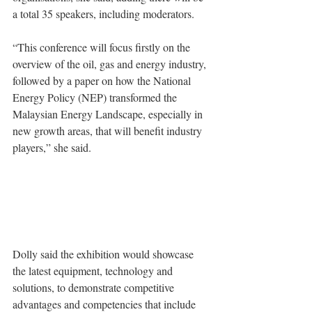
a total 35 speakers, including moderators.
“This conference will focus firstly on the 
overview of the oil, gas and energy industry, 
followed by a paper on how the National 
Energy Policy (NEP) transformed the 
Malaysian Energy Landscape, especially in 
new growth areas, that will benefit industry 
players,” she said.
Dolly said the exhibition would showcase 
the latest equipment, technology and 
solutions, to demonstrate competitive 
advantages and competencies that include 