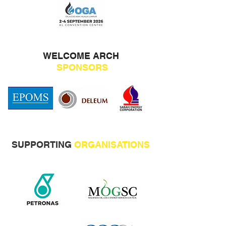
WELCOME ARCH
SPONSORS
SUPPORTING
ORGANISATIONS