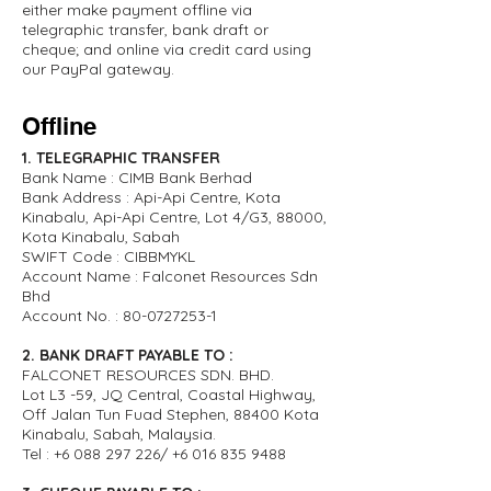
either make payment offline via
telegraphic transfer, bank draft or
cheque; and online via credit card using
our PayPal gateway.
Offline
1. TELEGRAPHIC TRANSFER
Bank Name : CIMB Bank Berhad
Bank Address : Api-Api Centre, Kota
Kinabalu, Api-Api Centre, Lot 4/G3, 88000,
Kota Kinabalu, Sabah
SWIFT Code : CIBBMYKL
Account Name : Falconet Resources Sdn
Bhd
Account No. :
80-0727253-1
2. BANK DRAFT PAYABLE TO :
FALCONET RESOURCES SDN. BHD.
Lot L3 -59, JQ Central, Coastal Highway,
Off Jalan Tun Fuad Stephen, 88400 Kota
Kinabalu, Sabah, Malaysia.
Tel :
+6 088 297 226
/
+6 016 835 9488