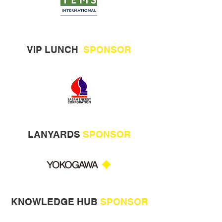
VIP LUNCH
SPONSOR
LANYARDS
SPONSOR
KNOWLEDGE HUB
SPONSOR