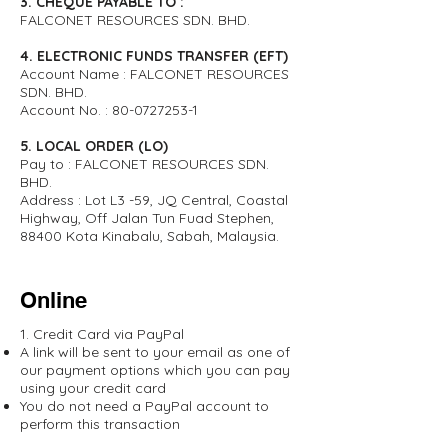
3. CHEQUE PAYABLE TO :
FALCONET RESOURCES SDN. BHD.
4. ELECTRONIC FUNDS TRANSFER (EFT)
Account Name : FALCONET RESOURCES
SDN. BHD.
Account No. :
80-0727253-1
5. LOCAL ORDER (LO)
Pay to : FALCONET RESOURCES SDN.
BHD.
Address : Lot L3 -59, JQ Central, Coastal
Highway, Off Jalan Tun Fuad Stephen,
88400 Kota Kinabalu, Sabah, Malaysia.
Online
1. Credit Card via PayPal
A link will be sent to your email as one of
our payment options which you can pay
using your credit card
You do not need a PayPal account to
perform this transaction​​​