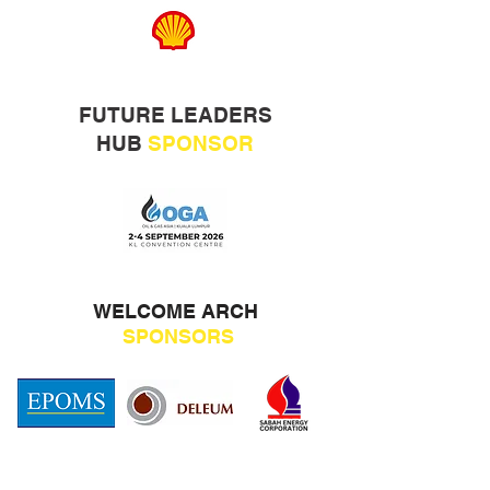
FUTURE LEADERS
HUB
SPONSOR
WELCOME ARCH
SPONSORS