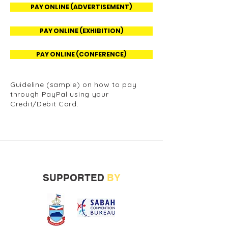
PAY ONLINE (ADVERTISEMENT)
PAY ONLINE (EXHIBITION)
PAY ONLINE (CONFERENCE)
Guideline (sample) on how to pay
through PayPal using your
Credit/Debit Card.
SUPPORTED
BY