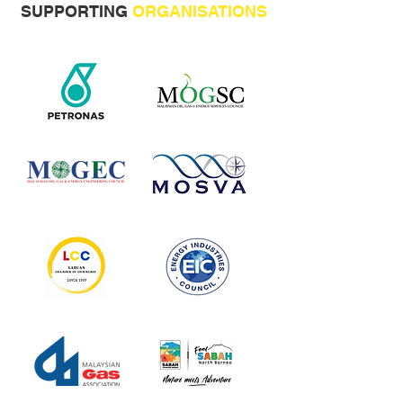
SUPPORTING
ORGANISATIONS