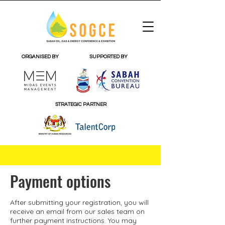
ORGANISED BY
SUPPORTED BY
STRATEGIC PARTNER
Payment options
After submitting your
registration
, you will
receive an email from our sales team on
further payment instructions. You may