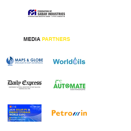
MEDIA
PARTNERS