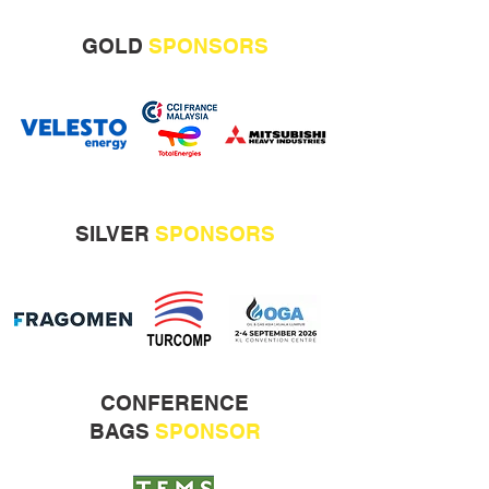
GOLD
SPONSORS
SILVER
SPONSORS
CONFERENCE
BAGS
SPONSOR